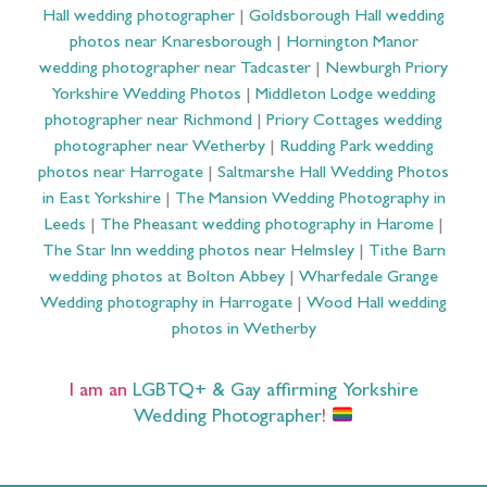
Hall wedding photographer
|
Goldsborough Hall wedding
photos near Knaresborough
|
Hornington Manor
wedding photographer near Tadcaster
|
Newburgh Priory
Yorkshire Wedding Photos
|
Middleton Lodge wedding
photographer near Richmond
|
Priory Cottages wedding
photographer near Wetherby
|
Rudding Park wedding
photos near Harrogate
|
Saltmarshe Hall Wedding Photos
in East Yorkshire
|
The Mansion Wedding Photography in
Leeds
|
The Pheasant wedding photography in Harome
|
The Star Inn wedding photos near Helmsley
|
Tithe Barn
wedding photos at Bolton Abbey
|
Wharfedale Grange
Wedding photography in Harrogate
|
Wood Hall wedding
photos in Wetherby
I am an
LGBTQ+ & Gay affirming Yorkshire
Wedding Photographer
!