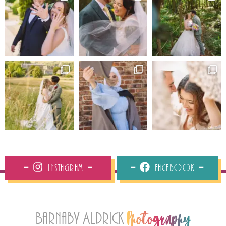
Instagram
Facebook
Barnaby Aldrick
Photography