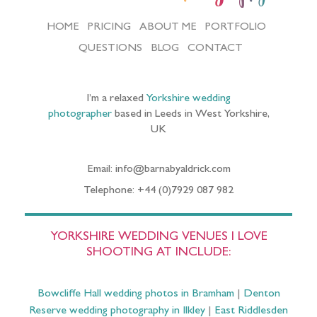
HOME
PRICING
ABOUT ME
PORTFOLIO
QUESTIONS
BLOG
CONTACT
I’m a relaxed
Yorkshire wedding
photographer
based in Leeds in West Yorkshire,
UK
Email: info@barnabyaldrick.com
Telephone: +44 (0)7929 087 982
YORKSHIRE WEDDING VENUES I LOVE
SHOOTING AT INCLUDE:
Bowcliffe Hall wedding photos in Bramham
|
Denton
Reserve wedding photography in Ilkley
|
East Riddlesden