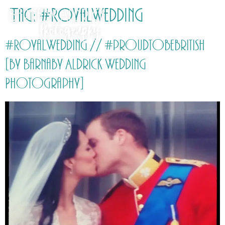
Tag:
#RoyalWedding
#RoyalWedding // #proudtobebritish
[by Barnaby Aldrick Wedding
Photography]