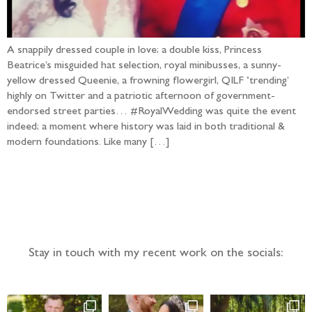
A snappily dressed couple in love; a double kiss, Princess
Beatrice’s misguided hat selection, royal minibusses, a sunny-
yellow dressed Queenie, a frowning flowergirl, QILF ‘trending’
highly on Twitter and a patriotic afternoon of government-
endorsed street parties… #RoyalWedding was quite the event
indeed; a moment where history was laid in both traditional &
modern foundations. Like many […]
Follow the adventure...
Stay in touch with my recent work on the socials: