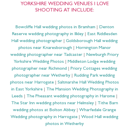
YORKSHIRE WEDDING VENUES I LOVE
SHOOTING AT INCLUDE:
Bowcliffe Hall wedding photos in Bramham
|
Denton
Reserve wedding photography in Ilkley
|
East Riddlesden
Hall wedding photographer
|
Goldsborough Hall wedding
photos near Knaresborough
|
Hornington Manor
wedding photographer near Tadcaster
|
Newburgh Priory
Yorkshire Wedding Photos
|
Middleton Lodge wedding
photographer near Richmond
|
Priory Cottages wedding
photographer near Wetherby
|
Rudding Park wedding
photos near Harrogate
|
Saltmarshe Hall Wedding Photos
in East Yorkshire
|
The Mansion Wedding Photography in
Leeds
|
The Pheasant wedding photography in Harome
|
The Star Inn wedding photos near Helmsley
|
Tithe Barn
wedding photos at Bolton Abbey
|
Wharfedale Grange
Wedding photography in Harrogate
|
Wood Hall wedding
photos in Wetherby