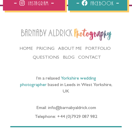
Instagram
Facebook
Barnaby Aldrick
Photography
HOME
PRICING
ABOUT ME
PORTFOLIO
QUESTIONS
BLOG
CONTACT
I’m a relaxed
Yorkshire wedding
photographer
based in Leeds in West Yorkshire,
UK
Email: info@barnabyaldrick.com
Telephone: +44 (0)7929 087 982