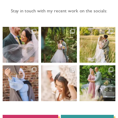
Stay in touch with my recent work on the socials: