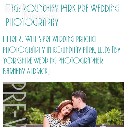
Tag:
Roundhay Park Pre Wedding
Photography
Laura & Will's Pre-wedding Practice
Photography in Roundhay Park, Leeds [by
Yorkshire Wedding Photographer
Barnaby Aldrick]