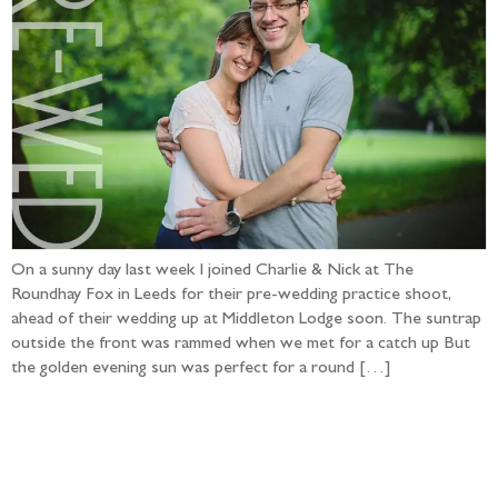
On a sunny day last week I joined Charlie & Nick at The
Roundhay Fox in Leeds for their pre-wedding practice shoot,
ahead of their wedding up at Middleton Lodge soon. The suntrap
outside the front was rammed when we met for a catch up But
the golden evening sun was perfect for a round […]
Follow the adventure...