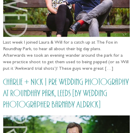
Last week I joined Laura & Will for a catch up at The Fox in
Roundhay Park, to hear all about their big day plans.
Afterwards we took an evening wander around the park for a
wee practice shoot to get them used to being papped (or as Will
put it ‘Awkward trial shots’)! These guys were great […]
Charlie + Nick | Pre Wedding Photography
At Roundhay Park, Leeds [by Wedding
Photographer Barnaby Aldrick]