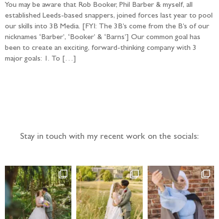
You may be aware that Rob Booker, Phil Barber & myself, all
established Leeds-based snappers, joined forces last year to pool
our skills into 3B Media. [FYI: The 3B’s come from the B’s of our
nicknames ‘Barber’, ‘Booker’ & ‘Barns’] Our common goal has
been to create an exciting, forward-thinking company with 3
major goals: 1. To […]
Follow the adventure...
Stay in touch with my recent work on the socials: