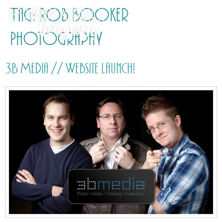
Tag:
Rob Booker
Photography
3B Media // Website launch!