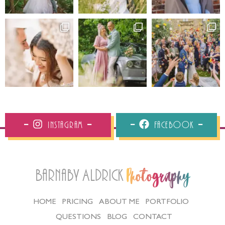
Instagram
Facebook
Barnaby Aldrick
Photography
HOME
PRICING
ABOUT ME
PORTFOLIO
QUESTIONS
BLOG
CONTACT