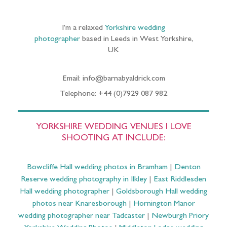
I’m a relaxed
Yorkshire wedding
photographer
based in Leeds in West Yorkshire,
UK
Email: info@barnabyaldrick.com
Telephone: +44 (0)7929 087 982
YORKSHIRE WEDDING VENUES I LOVE
SHOOTING AT INCLUDE:
Bowcliffe Hall wedding photos in Bramham
|
Denton
Reserve wedding photography in Ilkley
|
East Riddlesden
Hall wedding photographer
|
Goldsborough Hall wedding
photos near Knaresborough
|
Hornington Manor
wedding photographer near Tadcaster
|
Newburgh Priory