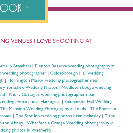
ebook
NG VENUES I LOVE SHOOTING AT
otos in Bramham
|
Denton Reserve wedding photography in
ll wedding photographer
|
Goldsborough Hall wedding
gh
|
Hornington Manor wedding photographer near
ry Yorkshire Wedding Photos
|
Middleton Lodge wedding
ond
|
Priory Cottages wedding photographer near
wedding photos near Harrogate
|
Saltmarshe Hall Wedding
The Mansion Wedding Photography in Leeds
|
The Pheasant
Harome
|
The Star Inn wedding photos near Helmsley
|
Tithe
olton Abbey
|
Wharfedale Grange Wedding photography in
dding photos in Wetherby