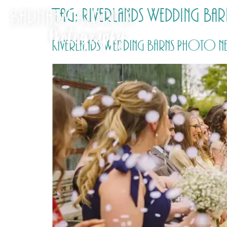
Tag:
Riverlands Wedding Bar
Riverlands Wedding Barns Photo ne