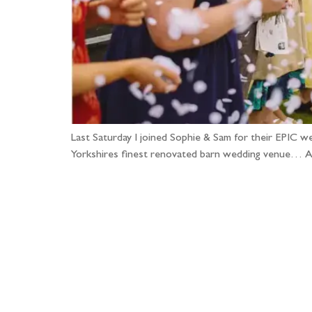
Last Saturday I joined Sophie & Sam for their EPIC w
Yorkshires finest renovated barn wedding venue… A p
Fo