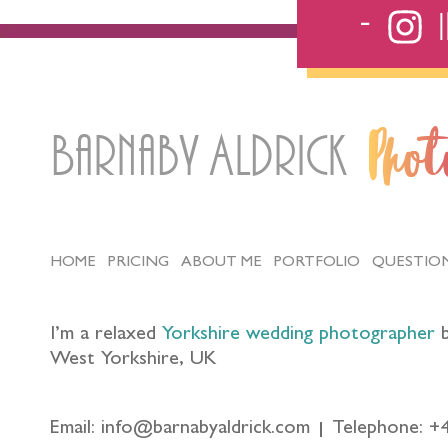
Barnaby Aldrick
Pho
HOME
PRICING
ABOUT ME
PORTFOLIO
QUESTIO
I’m a relaxed
Yorkshire wedding photographer
b
West Yorkshire, UK
Email: info@barnabyaldrick.com
Telephone: +