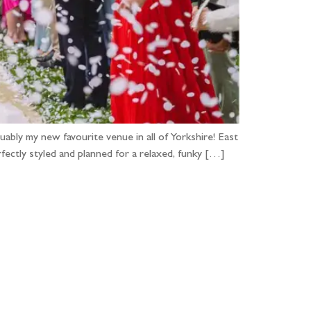
ably my new favourite venue in all of Yorkshire! East
ctly styled and planned for a relaxed, funky […]
...