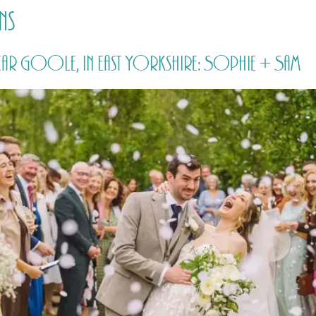
ns
HOME
PRICING
ABOUT ME
ar Goole, in East Yorkshire: Sophie + Sam