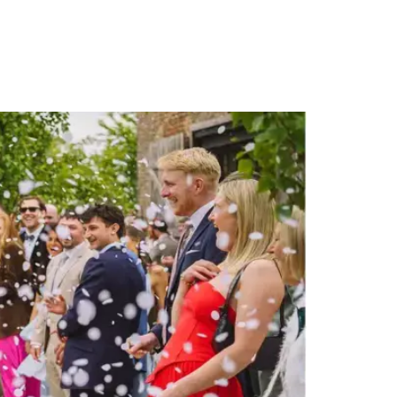
PORTFOLIO
QUESTIONS
BLOG
CONTACT