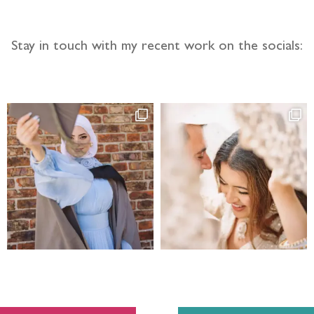
Stay in touch with my recent work on the socials: