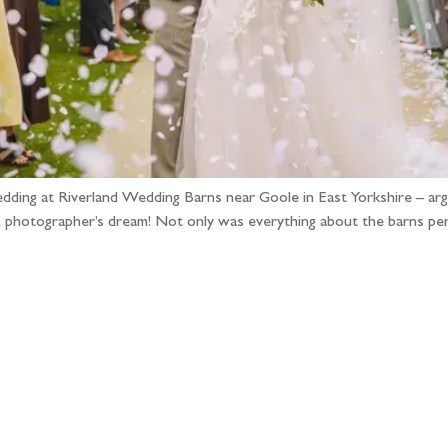
edding at Riverland Wedding Barns near Goole in East Yorkshire – argu
hotographer’s dream! Not only was everything about the barns perfe
llow the adventure