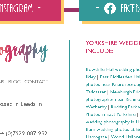
Instagram
Fac
YORKSHIRE WEDDI
tography
INCLUDE:
Bowcliffe Hall wedding ph
Ilkley
|
East Riddlesden Ha
NS
BLOG
CONTACT
photos near Knaresborou
Tadcaster
|
Newburgh Prio
photographer near Richm
ased in Leeds in
Wetherby
|
Rudding Park 
Photos in East Yorkshire
|
wedding photography in 
Barn wedding photos at B
44 (0)7929 087 982
Harrogate
|
Wood Hall we