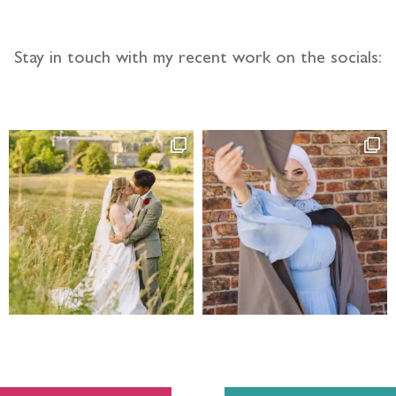
Stay in touch with my recent work on the socials: