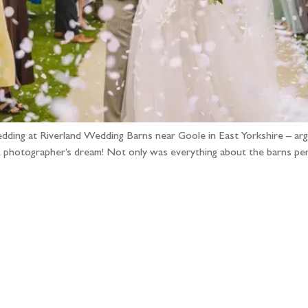
edding at Riverland Wedding Barns near Goole in East Yorkshire – argu
hotographer’s dream! Not only was everything about the barns perfe
llow the adventure