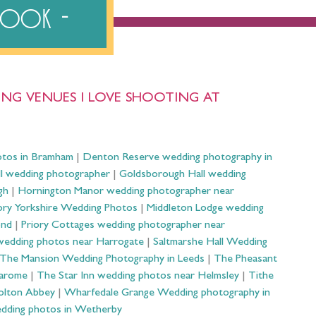
ebook
NG VENUES I LOVE SHOOTING AT
otos in Bramham
|
Denton Reserve wedding photography in
ll wedding photographer
|
Goldsborough Hall wedding
gh
|
Hornington Manor wedding photographer near
ry Yorkshire Wedding Photos
|
Middleton Lodge wedding
ond
|
Priory Cottages wedding photographer near
wedding photos near Harrogate
|
Saltmarshe Hall Wedding
The Mansion Wedding Photography in Leeds
|
The Pheasant
Harome
|
The Star Inn wedding photos near Helmsley
|
Tithe
olton Abbey
|
Wharfedale Grange Wedding photography in
dding photos in Wetherby