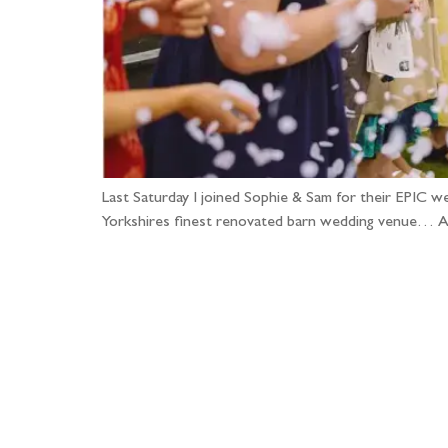
Last Saturday I joined Sophie & Sam for their EPIC w
Yorkshires finest renovated barn wedding venue… A p
Fo