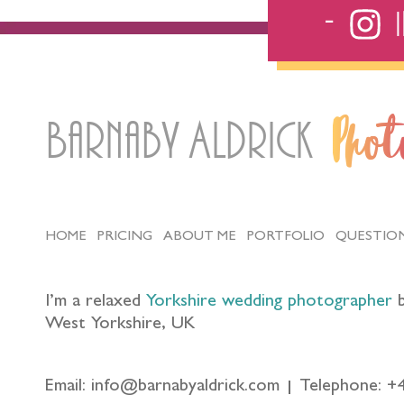
Barnaby Aldrick
Pho
HOME
PRICING
ABOUT ME
PORTFOLIO
QUESTIO
I’m a relaxed
Yorkshire wedding photographer
b
West Yorkshire, UK
Email: info@barnabyaldrick.com
Telephone: +