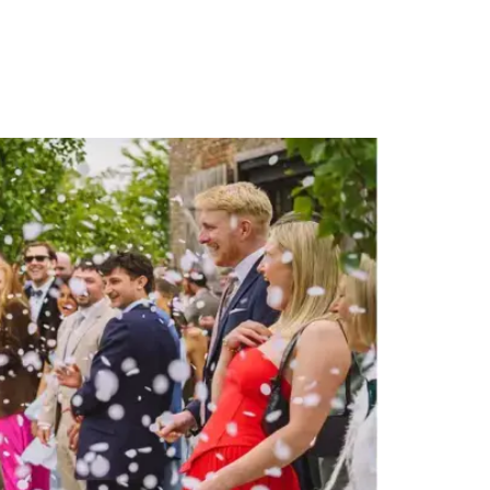
PORTFOLIO
QUESTIONS
BLOG
CONTACT