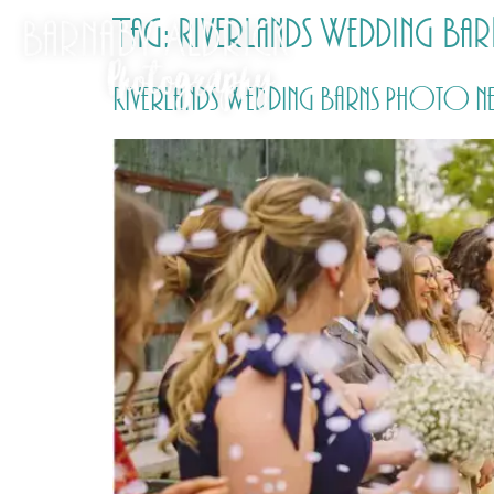
Tag:
Riverlands Wedding Barn
Riverlands Wedding Barns Photo ne