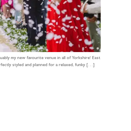
ably my new favourite venue in all of Yorkshire! East
ctly styled and planned for a relaxed, funky […]
...