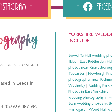
Instagram
Fac
YORKSHIRE WEDDI
tography
INCLUDE:
Bowcliffe Hall wedding ph
Ilkley
|
East Riddlesden Ha
NS
BLOG
CONTACT
photos near Knaresborou
Tadcaster
|
Newburgh Prio
photographer near Richm
ased in Leeds in
Wetherby
|
Rudding Park 
Photos in East Yorkshire
|
wedding photography in 
Barn wedding photos at B
44 (0)7929 087 982
Harrogate
|
Wood Hall we