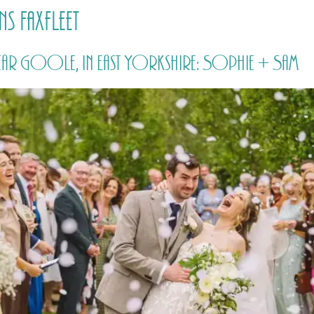
s Faxfleet
HOME
PRICING
ABOUT ME
ar Goole, in East Yorkshire: Sophie + Sam