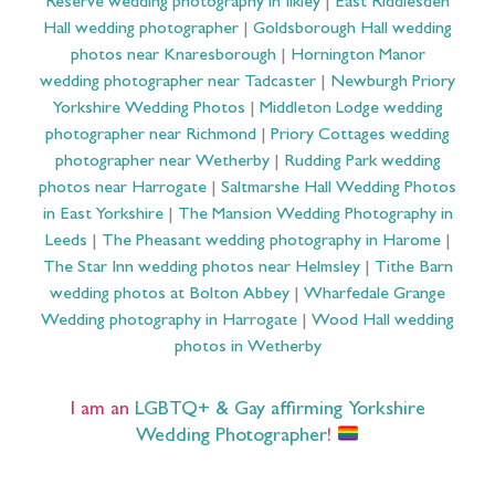
Reserve wedding photography in Ilkley
|
East Riddlesden
Hall wedding photographer
|
Goldsborough Hall wedding
photos near Knaresborough
|
Hornington Manor
wedding photographer near Tadcaster
|
Newburgh Priory
Yorkshire Wedding Photos
|
Middleton Lodge wedding
photographer near Richmond
|
Priory Cottages wedding
photographer near Wetherby
|
Rudding Park wedding
photos near Harrogate
|
Saltmarshe Hall Wedding Photos
in East Yorkshire
|
The Mansion Wedding Photography in
Leeds
|
The Pheasant wedding photography in Harome
|
The Star Inn wedding photos near Helmsley
|
Tithe Barn
wedding photos at Bolton Abbey
|
Wharfedale Grange
Wedding photography in Harrogate
|
Wood Hall wedding
photos in Wetherby
I am an
LGBTQ+ & Gay affirming Yorkshire
Wedding Photographer
!