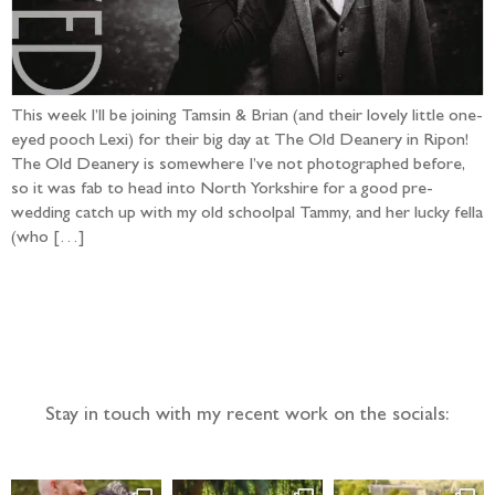
This week I’ll be joining Tamsin & Brian (and their lovely little one-
eyed pooch Lexi) for their big day at The Old Deanery in Ripon!
The Old Deanery is somewhere I’ve not photographed before,
so it was fab to head into North Yorkshire for a good pre-
wedding catch up with my old schoolpal Tammy, and her lucky fella
(who […]
Follow the adventure...
Stay in touch with my recent work on the socials: