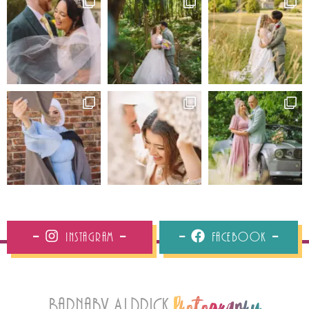
Instagram
Facebook
Barnaby Aldrick
Photography