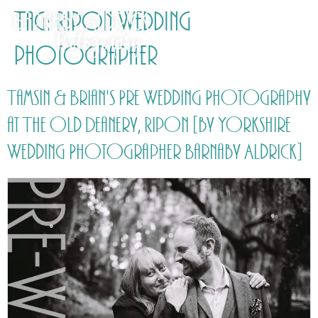
Tag:
Ripon Wedding
photographer
Tamsin & Brian's Pre Wedding Photography
at The Old Deanery, Ripon [by Yorkshire
Wedding Photographer Barnaby Aldrick]