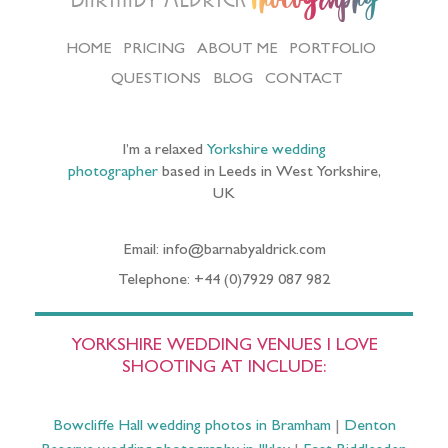
HOME
PRICING
ABOUT ME
PORTFOLIO
QUESTIONS
BLOG
CONTACT
I’m a relaxed
Yorkshire wedding
photographer
based in Leeds in West Yorkshire,
UK
Email: info@barnabyaldrick.com
Telephone: +44 (0)7929 087 982
YORKSHIRE WEDDING VENUES I LOVE
SHOOTING AT INCLUDE:
Bowcliffe Hall wedding photos in Bramham
|
Denton