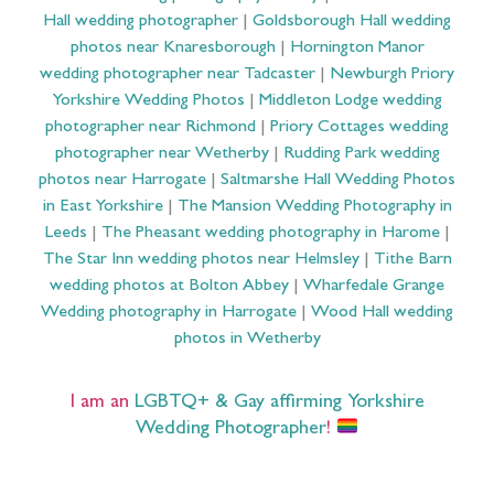
Hall wedding photographer
|
Goldsborough Hall wedding
photos near Knaresborough
|
Hornington Manor
wedding photographer near Tadcaster
|
Newburgh Priory
Yorkshire Wedding Photos
|
Middleton Lodge wedding
photographer near Richmond
|
Priory Cottages wedding
photographer near Wetherby
|
Rudding Park wedding
photos near Harrogate
|
Saltmarshe Hall Wedding Photos
in East Yorkshire
|
The Mansion Wedding Photography in
Leeds
|
The Pheasant wedding photography in Harome
|
The Star Inn wedding photos near Helmsley
|
Tithe Barn
wedding photos at Bolton Abbey
|
Wharfedale Grange
Wedding photography in Harrogate
|
Wood Hall wedding
photos in Wetherby
I am an
LGBTQ+ & Gay affirming Yorkshire
Wedding Photographer
!