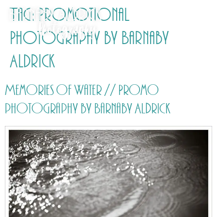
Tag:
Promotional
Photography by Barnaby
Aldrick
Memories of Water // Promo
photography by Barnaby Aldrick