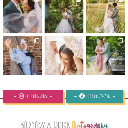
Instagram
Facebook
Barnaby Aldrick
Photography