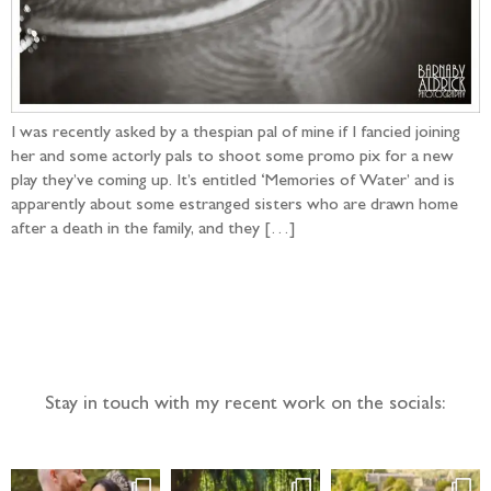
I was recently asked by a thespian pal of mine if I fancied joining
her and some actorly pals to shoot some promo pix for a new
play they’ve coming up. It’s entitled ‘Memories of Water’ and is
apparently about some estranged sisters who are drawn home
after a death in the family, and they […]
Follow the adventure...
Stay in touch with my recent work on the socials: