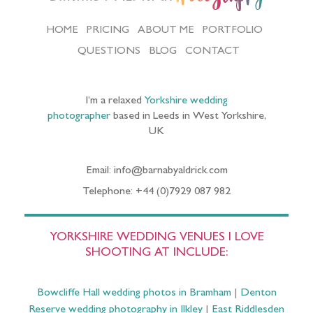
HOME
PRICING
ABOUT ME
PORTFOLIO
QUESTIONS
BLOG
CONTACT
I’m a relaxed
Yorkshire wedding
photographer
based in Leeds in West Yorkshire,
UK
Email: info@barnabyaldrick.com
Telephone: +44 (0)7929 087 982
YORKSHIRE WEDDING VENUES I LOVE
SHOOTING AT INCLUDE:
Bowcliffe Hall wedding photos in Bramham
|
Denton
Reserve wedding photography in Ilkley
|
East Riddlesden