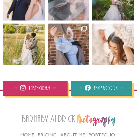
Instagram
Facebook
Barnaby Aldrick
Photography
HOME
PRICING
ABOUT ME
PORTFOLIO