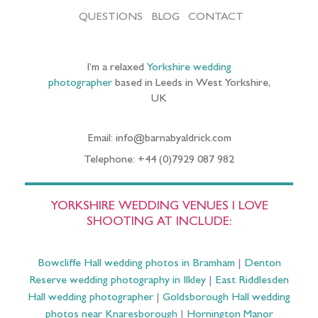
QUESTIONS
BLOG
CONTACT
I’m a relaxed
Yorkshire wedding
photographer
based in Leeds in West Yorkshire,
UK
Email: info@barnabyaldrick.com
Telephone: +44 (0)7929 087 982
YORKSHIRE WEDDING VENUES I LOVE
SHOOTING AT INCLUDE:
Bowcliffe Hall wedding photos in Bramham
|
Denton
Reserve wedding photography in Ilkley
|
East Riddlesden
Hall wedding photographer
|
Goldsborough Hall wedding
photos near Knaresborough
|
Hornington Manor