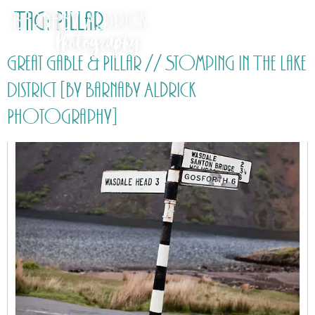
Tag:
Pillar
Great Gable & Pillar // Stomping in The Lake
District [by Barnaby Aldrick
Photography]