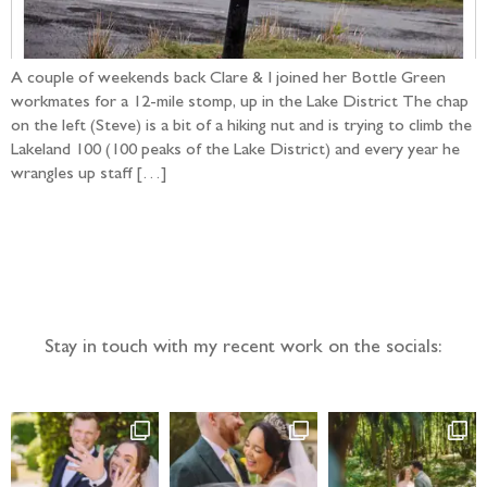
A couple of weekends back Clare & I joined her Bottle Green
workmates for a 12-mile stomp, up in the Lake District The chap
on the left (Steve) is a bit of a hiking nut and is trying to climb the
Lakeland 100 (100 peaks of the Lake District) and every year he
wrangles up staff […]
Follow the adventure...
Stay in touch with my recent work on the socials: