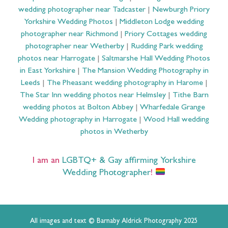
wedding photographer near Tadcaster
|
Newburgh Priory
Yorkshire Wedding Photos
|
Middleton Lodge wedding
photographer near Richmond
|
Priory Cottages wedding
photographer near Wetherby
|
Rudding Park wedding
photos near Harrogate
|
Saltmarshe Hall Wedding Photos
in East Yorkshire
|
The Mansion Wedding Photography in
Leeds
|
The Pheasant wedding photography in Harome
|
The Star Inn wedding photos near Helmsley
|
Tithe Barn
wedding photos at Bolton Abbey
|
Wharfedale Grange
Wedding photography in Harrogate
|
Wood Hall wedding
photos in Wetherby
I am an
LGBTQ+ & Gay affirming Yorkshire
Wedding Photographer
!
All images and text © Barnaby Aldrick Photography 2025