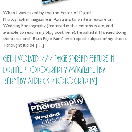
When I was asked by the the Editor of Digital
Photographer magazine in Australia to write a feature on
Wedding Photography (featured in this months issue, and
available to read in my blog post here), he asked if I fancied doing
the occasional ‘Back Page Rant’ on a topical subject of my choice.
I thought it’d be […]
Get involved! // 4 page spread Feature in
Digital Photography Magazine [by
Barnaby Aldrick Photography]