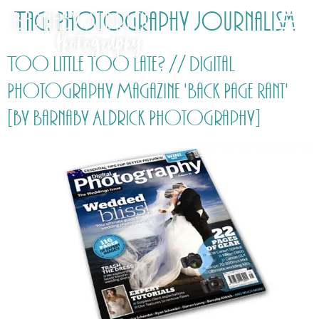
Tag:
Photography Journalism
Too Little Too Late? // Digital
Photography Magazine 'Back Page Rant'
[by Barnaby Aldrick Photography]