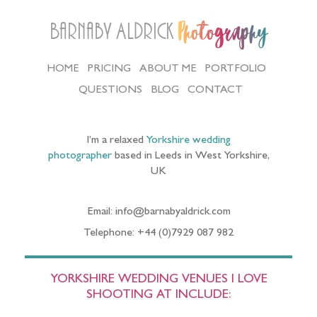
Barnaby Aldrick
Photography
HOME
PRICING
ABOUT ME
PORTFOLIO
QUESTIONS
BLOG
CONTACT
I’m a relaxed
Yorkshire wedding
photographer
based in Leeds in West Yorkshire,
UK
Email: info@barnabyaldrick.com
Telephone: +44 (0)7929 087 982
YORKSHIRE WEDDING VENUES I LOVE
SHOOTING AT INCLUDE: