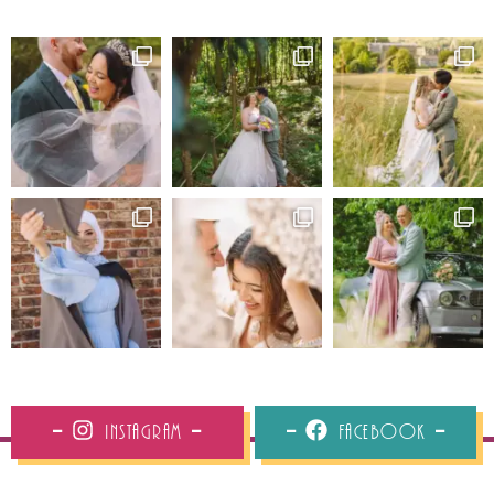
Instagram
Facebook