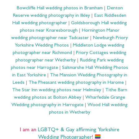
Bowcliffe Hall wedding photos in Bramham
|
Denton
Reserve wedding photography in Ilkley
|
East Riddlesden
Hall wedding photographer
|
Goldsborough Hall wedding
photos near Knaresborough
|
Hornington Manor
wedding photographer near Tadcaster
|
Newburgh Priory
Yorkshire Wedding Photos
|
Middleton Lodge wedding
photographer near Richmond
|
Priory Cottages wedding
photographer near Wetherby
|
Rudding Park wedding
photos near Harrogate
|
Saltmarshe Hall Wedding Photos
in East Yorkshire
|
The Mansion Wedding Photography in
Leeds
|
The Pheasant wedding photography in Harome
|
The Star Inn wedding photos near Helmsley
|
Tithe Barn
wedding photos at Bolton Abbey
|
Wharfedale Grange
Wedding photography in Harrogate
|
Wood Hall wedding
photos in Wetherby
I am an
LGBTQ+ & Gay affirming Yorkshire
Wedding Photographer
!