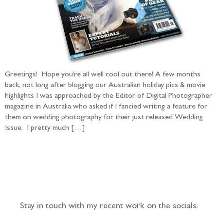
Greetings! Hope you’re all well cool out there! A few months
back, not long after blogging our Australian holiday pics & movie
highlights I was approached by the Editor of Digital Photographer
magazine in Australia who asked if I fancied writing a feature for
them on wedding photography for their just released Wedding
Issue. I pretty much […]
Follow the adventure...
Stay in touch with my recent work on the socials: