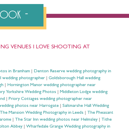
ebook
NG VENUES I LOVE SHOOTING AT
otos in Bramham
|
Denton Reserve wedding photography in
ll wedding photographer
|
Goldsborough Hall wedding
gh
|
Hornington Manor wedding photographer near
ry Yorkshire Wedding Photos
|
Middleton Lodge wedding
ond
|
Priory Cottages wedding photographer near
wedding photos near Harrogate
|
Saltmarshe Hall Wedding
The Mansion Wedding Photography in Leeds
|
The Pheasant
Harome
|
The Star Inn wedding photos near Helmsley
|
Tithe
olton Abbey
|
Wharfedale Grange Wedding photography in