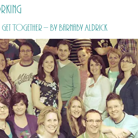
rking
HOME
PRICING
ABOUT ME
et Together – By Barnaby Aldrick