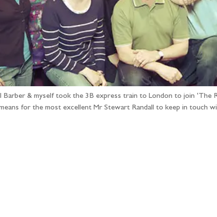
arber & myself took the 3B express train to London to join ‘The Ra
means for the most excellent Mr Stewart Randall to keep in touch w
llow the adventure