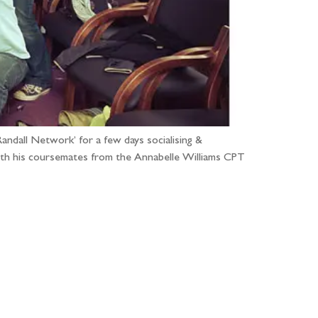
ndall Network’ for a few days socialising &
ith his coursemates from the Annabelle Williams CPT
...