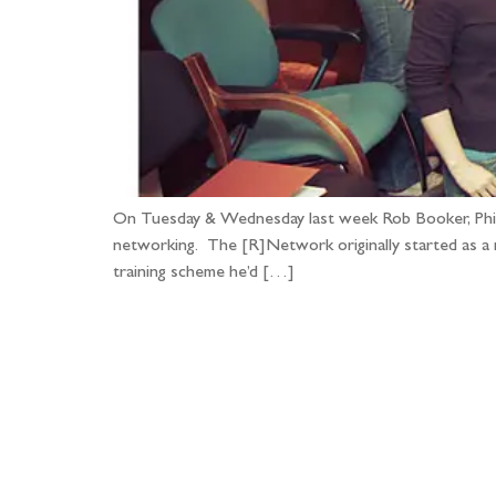
On Tuesday & Wednesday last week Rob Booker, Phil B
networking. The [R]Network originally started as a 
training scheme he’d […]
Fo