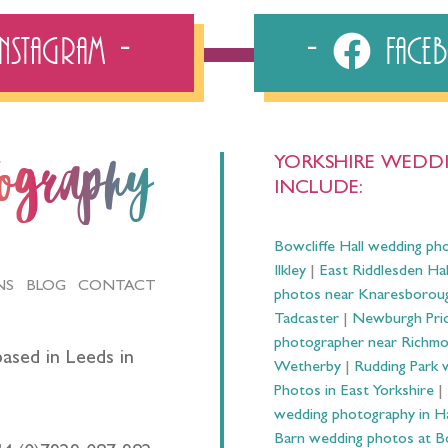
Instagram
Fac
YORKSHIRE WEDDI
tography
INCLUDE:
Bowcliffe Hall wedding ph
Ilkley
|
East Riddlesden Ha
NS
BLOG
CONTACT
photos near Knaresborou
Tadcaster
|
Newburgh Prio
photographer near Richm
ased in Leeds in
Wetherby
|
Rudding Park 
Photos in East Yorkshire
|
wedding photography in 
Barn wedding photos at B