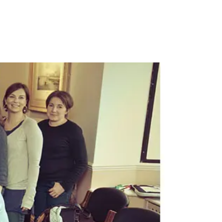
PORTFOLIO
QUESTIONS
BLOG
CONTACT