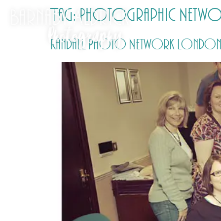
Tag:
Photographic Netwo
Randall Photo Network London G