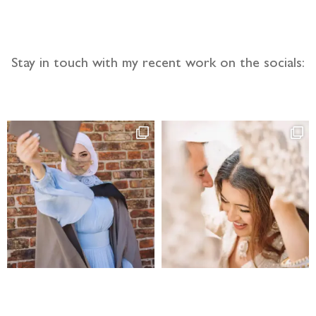
Stay in touch with my recent work on the socials: