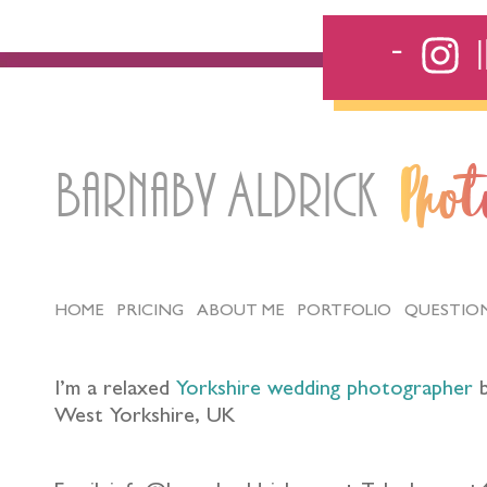
Barnaby Aldrick
Pho
HOME
PRICING
ABOUT ME
PORTFOLIO
QUESTIO
I’m a relaxed
Yorkshire wedding photographer
b
West Yorkshire, UK