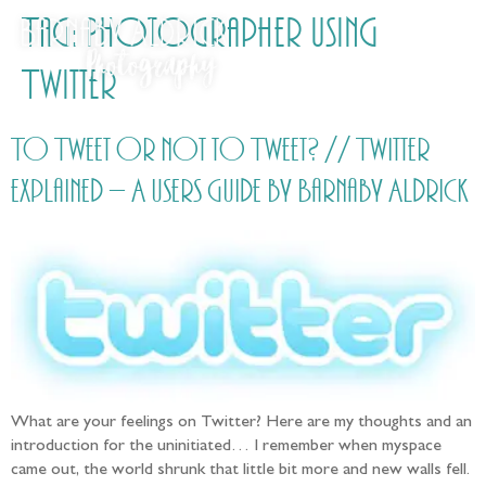
Tag:
Photographer using
Twitter
To Tweet or not to Tweet? // Twitter
explained – A users guide by Barnaby Aldrick
What are your feelings on Twitter? Here are my thoughts and an
introduction for the uninitiated… I remember when myspace
came out, the world shrunk that little bit more and new walls fell.