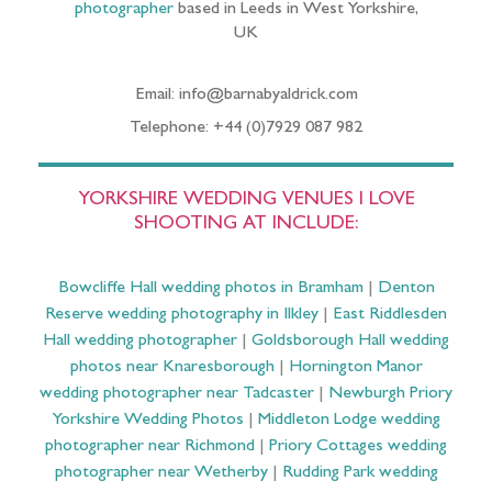
photographer
based in Leeds in West Yorkshire,
UK
Email: info@barnabyaldrick.com
Telephone: +44 (0)7929 087 982
YORKSHIRE WEDDING VENUES I LOVE
SHOOTING AT INCLUDE:
Bowcliffe Hall wedding photos in Bramham
|
Denton
Reserve wedding photography in Ilkley
|
East Riddlesden
Hall wedding photographer
|
Goldsborough Hall wedding
photos near Knaresborough
|
Hornington Manor
wedding photographer near Tadcaster
|
Newburgh Priory
Yorkshire Wedding Photos
|
Middleton Lodge wedding
photographer near Richmond
|
Priory Cottages wedding
photographer near Wetherby
|
Rudding Park wedding