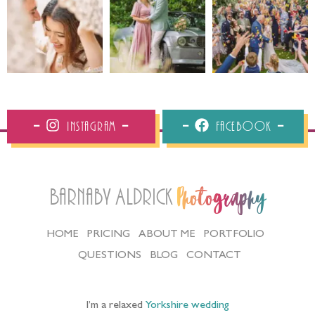
Instagram
Facebook
Barnaby Aldrick
Photography
HOME
PRICING
ABOUT ME
PORTFOLIO
QUESTIONS
BLOG
CONTACT
I’m a relaxed
Yorkshire wedding