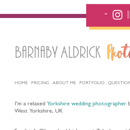
Barnaby Aldrick
Pho
HOME
PRICING
ABOUT ME
PORTFOLIO
QUESTIO
I’m a relaxed
Yorkshire wedding photographer
b
West Yorkshire, UK