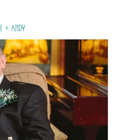
PORTFOLIO
QUESTIONS
BLOG
CONTACT
e + Andy