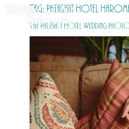
Tag:
Pheasant Hotel Haro
The Pheasant Hotel Wedding Photo