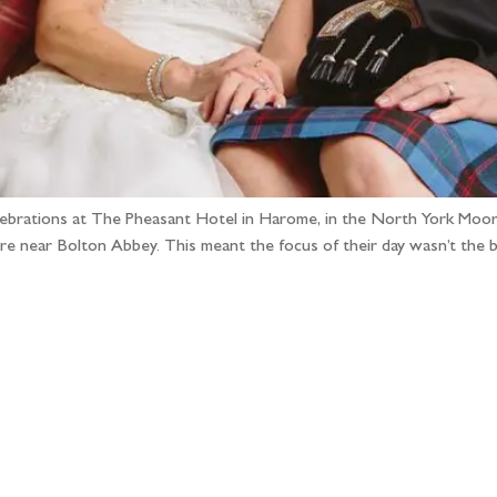
elebrations at The Pheasant Hotel in Harome, in the North York Moors!
efore near Bolton Abbey. This meant the focus of their day wasn’t the
llow the adventure