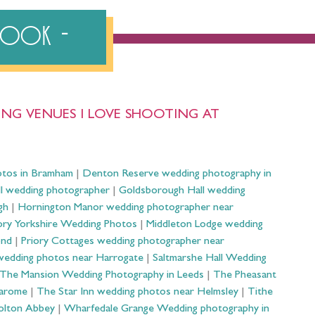
ebook
NG VENUES I LOVE SHOOTING AT
otos in Bramham
|
Denton Reserve wedding photography in
ll wedding photographer
|
Goldsborough Hall wedding
gh
|
Hornington Manor wedding photographer near
ry Yorkshire Wedding Photos
|
Middleton Lodge wedding
ond
|
Priory Cottages wedding photographer near
wedding photos near Harrogate
|
Saltmarshe Hall Wedding
The Mansion Wedding Photography in Leeds
|
The Pheasant
Harome
|
The Star Inn wedding photos near Helmsley
|
Tithe
olton Abbey
|
Wharfedale Grange Wedding photography in