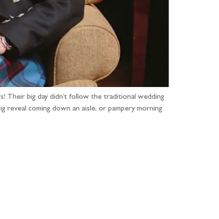
 Their big day didn’t follow the traditional wedding
 big reveal coming down an aisle, or pampery morning
...