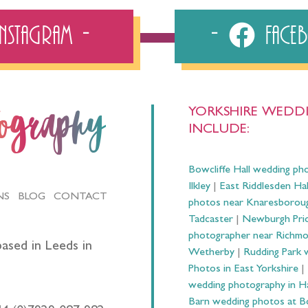
Instagram
Fac
YORKSHIRE WEDDI
tography
INCLUDE:
Bowcliffe Hall wedding ph
Ilkley
|
East Riddlesden Ha
NS
BLOG
CONTACT
photos near Knaresborou
Tadcaster
|
Newburgh Prio
photographer near Richm
ased in Leeds in
Wetherby
|
Rudding Park 
Photos in East Yorkshire
|
wedding photography in 
Barn wedding photos at B