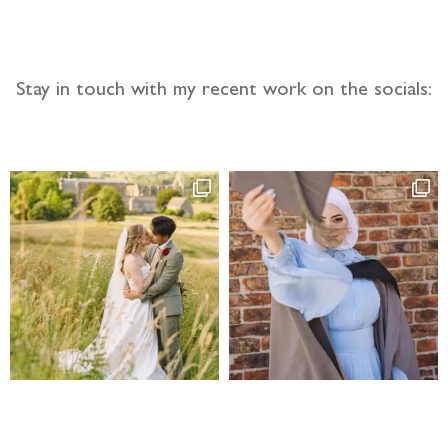
Stay in touch with my recent work on the socials: