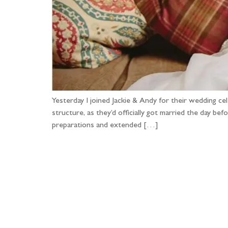
Yesterday I joined Jackie & Andy for their wedding c
structure, as they’d officially got married the day b
preparations and extended […]
Fo