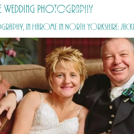
me Wedding Photography
HOME
PRICING
ABOUT ME
graphy, in Harome in North Yorkshire: Jacki