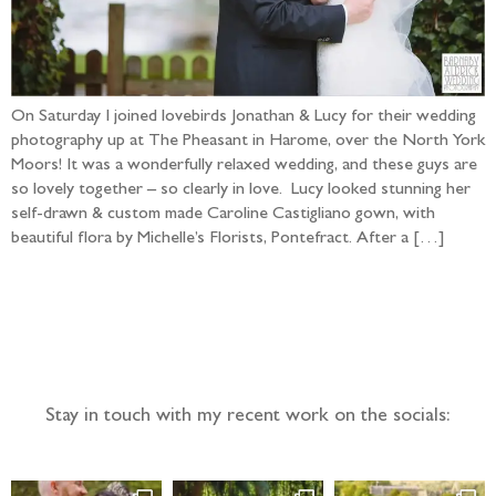
On Saturday I joined lovebirds Jonathan & Lucy for their wedding
photography up at The Pheasant in Harome, over the North York
Moors! It was a wonderfully relaxed wedding, and these guys are
so lovely together – so clearly in love. Lucy looked stunning her
self-drawn & custom made Caroline Castigliano gown, with
beautiful flora by Michelle’s Florists, Pontefract. After a […]
Follow the adventure...
Stay in touch with my recent work on the socials: