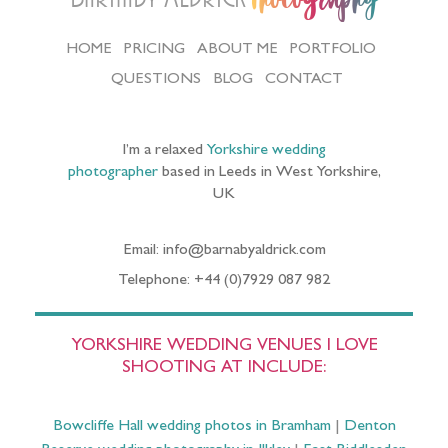
HOME
PRICING
ABOUT ME
PORTFOLIO
QUESTIONS
BLOG
CONTACT
I’m a relaxed
Yorkshire wedding
photographer
based in Leeds in West Yorkshire,
UK
Email: info@barnabyaldrick.com
Telephone: +44 (0)7929 087 982
YORKSHIRE WEDDING VENUES I LOVE
SHOOTING AT INCLUDE:
Bowcliffe Hall wedding photos in Bramham
|
Denton