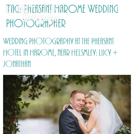
Tag:
Pheasant Harome Wedding
Photographer
Wedding Photography at the Pheasant
Hotel in Harome, near Helsmley: Lucy +
Jonathan