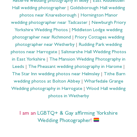
Reserve wedding photography in Ilkley
|
East Riddlesden
Hall wedding photographer
|
Goldsborough Hall wedding
photos near Knaresborough
|
Hornington Manor
wedding photographer near Tadcaster
|
Newburgh Priory
Yorkshire Wedding Photos
|
Middleton Lodge wedding
photographer near Richmond
|
Priory Cottages wedding
photographer near Wetherby
|
Rudding Park wedding
photos near Harrogate
|
Saltmarshe Hall Wedding Photos
in East Yorkshire
|
The Mansion Wedding Photography in
Leeds
|
The Pheasant wedding photography in Harome
|
The Star Inn wedding photos near Helmsley
|
Tithe Barn
wedding photos at Bolton Abbey
|
Wharfedale Grange
Wedding photography in Harrogate
|
Wood Hall wedding
photos in Wetherby
I am an
LGBTQ+ & Gay affirming Yorkshire
Wedding Photographer
!