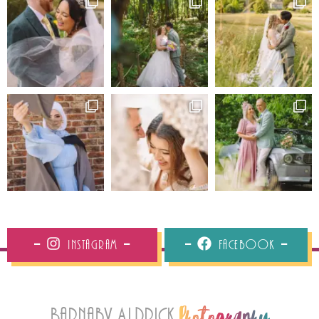
Instagram
Facebook
Barnaby Aldrick
Photography