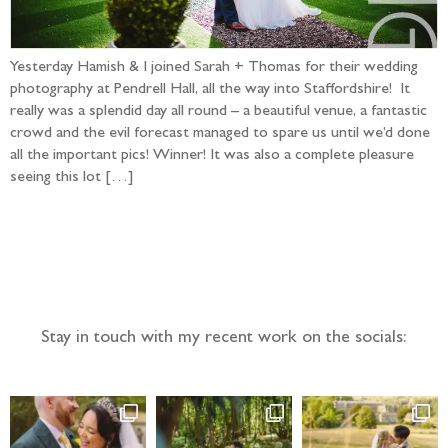
Yesterday Hamish & I joined Sarah + Thomas for their wedding
photography at Pendrell Hall, all the way into Staffordshire! It
really was a splendid day all round – a beautiful venue, a fantastic
crowd and the evil forecast managed to spare us until we’d done
all the important pics! Winner! It was also a complete pleasure
seeing this lot […]
Follow the adventure...
Stay in touch with my recent work on the socials: