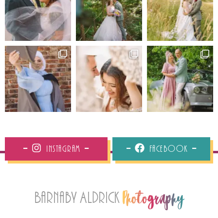
Instagram
Facebook
Barnaby Aldrick
Photography