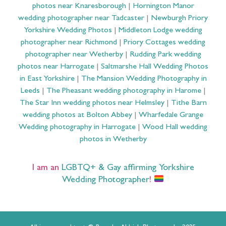
photos near Knaresborough
|
Hornington Manor
wedding photographer near Tadcaster
|
Newburgh Priory
Yorkshire Wedding Photos
|
Middleton Lodge wedding
photographer near Richmond
|
Priory Cottages wedding
photographer near Wetherby
|
Rudding Park wedding
photos near Harrogate
|
Saltmarshe Hall Wedding Photos
in East Yorkshire
|
The Mansion Wedding Photography in
Leeds
|
The Pheasant wedding photography in Harome
|
The Star Inn wedding photos near Helmsley
|
Tithe Barn
wedding photos at Bolton Abbey
|
Wharfedale Grange
Wedding photography in Harrogate
|
Wood Hall wedding
photos in Wetherby
I am an
LGBTQ+ & Gay affirming Yorkshire
Wedding Photographer
!