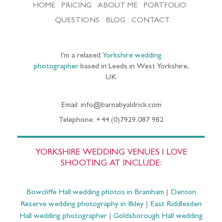
HOME
PRICING
ABOUT ME
PORTFOLIO
QUESTIONS
BLOG
CONTACT
I’m a relaxed
Yorkshire wedding
photographer
based in Leeds in West Yorkshire,
UK
Email: info@barnabyaldrick.com
Telephone: +44 (0)7929 087 982
YORKSHIRE WEDDING VENUES I LOVE
SHOOTING AT INCLUDE:
Bowcliffe Hall wedding photos in Bramham
|
Denton
Reserve wedding photography in Ilkley
|
East Riddlesden
Hall wedding photographer
|
Goldsborough Hall wedding