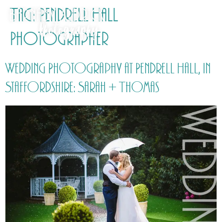
Tag:
Pendrell Hall
Photographer
Wedding Photography at Pendrell Hall, in
Staffordshire: Sarah + Thomas