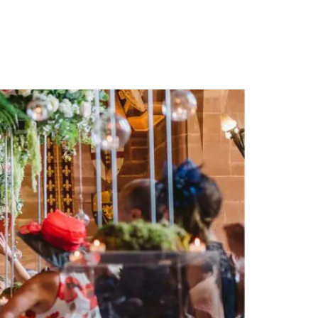
PORTFOLIO
QUESTIONS
BLOG
CONTACT