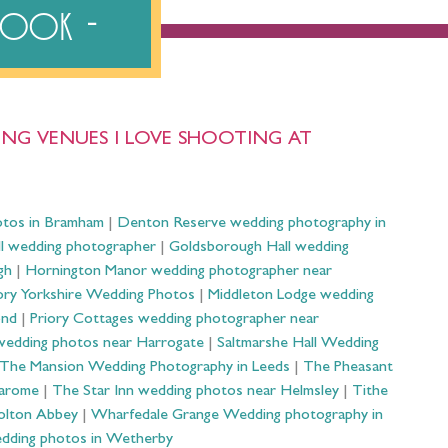
ebook
NG VENUES I LOVE SHOOTING AT
otos in Bramham
|
Denton Reserve wedding photography in
ll wedding photographer
|
Goldsborough Hall wedding
gh
|
Hornington Manor wedding photographer near
ry Yorkshire Wedding Photos
|
Middleton Lodge wedding
ond
|
Priory Cottages wedding photographer near
wedding photos near Harrogate
|
Saltmarshe Hall Wedding
The Mansion Wedding Photography in Leeds
|
The Pheasant
Harome
|
The Star Inn wedding photos near Helmsley
|
Tithe
olton Abbey
|
Wharfedale Grange Wedding photography in
dding photos in Wetherby