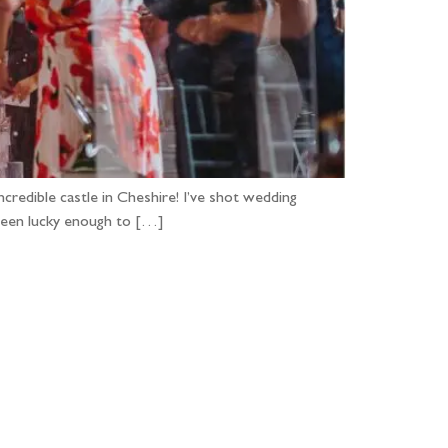
ncredible castle in Cheshire! I’ve shot wedding
 been lucky enough to […]
...