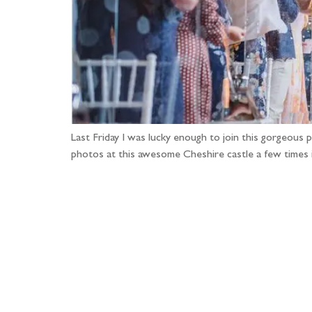
Last Friday I was lucky enough to join this gorgeous 
photos at this awesome Cheshire castle a few times i
Fo