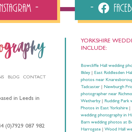
Instagram
Fac
YORKSHIRE WEDDI
tography
INCLUDE:
Bowcliffe Hall wedding ph
Ilkley
|
East Riddlesden Ha
NS
BLOG
CONTACT
photos near Knaresborou
Tadcaster
|
Newburgh Prio
photographer near Richm
ased in Leeds in
Wetherby
|
Rudding Park 
Photos in East Yorkshire
|
wedding photography in 
Barn wedding photos at B
44 (0)7929 087 982
Harrogate
|
Wood Hall we