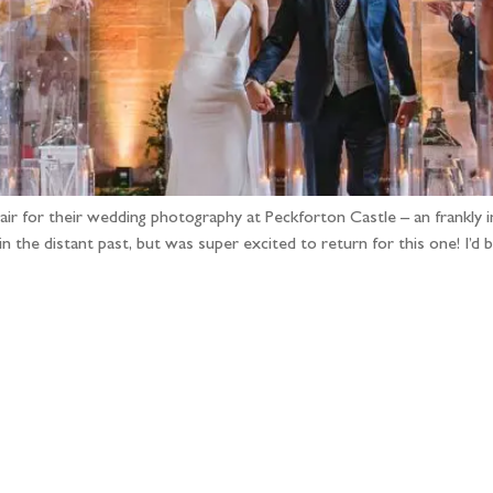
pair for their wedding photography at Peckforton Castle – an frankly i
n the distant past, but was super excited to return for this one! I’d
llow the adventure