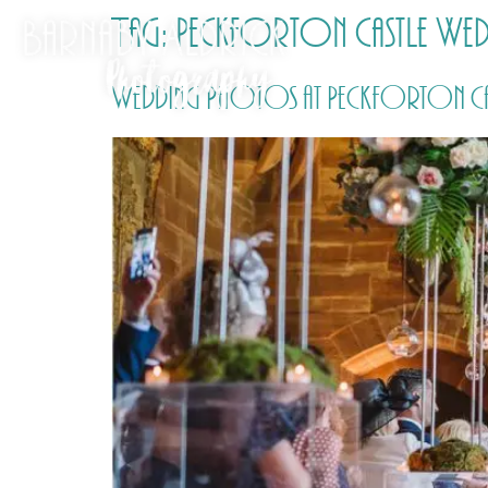
Tag:
Peckforton Castle We
Wedding Photos at Peckforton Castl