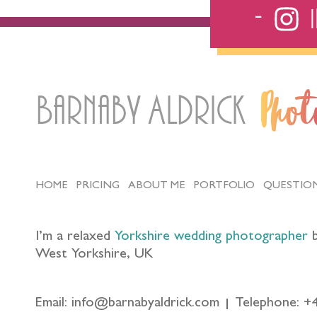
Barnaby Aldrick
Pho
HOME
PRICING
ABOUT ME
PORTFOLIO
QUESTIO
I’m a relaxed
Yorkshire wedding photographer
b
West Yorkshire, UK
Email: info@barnabyaldrick.com
Telephone: +