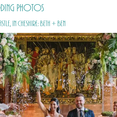
dding Photos
HOME
PRICING
ABOUT ME
e, in Cheshire: Beth + Ben