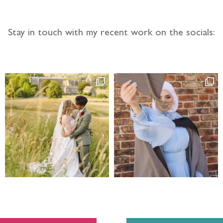
Stay in touch with my recent work on the socials: