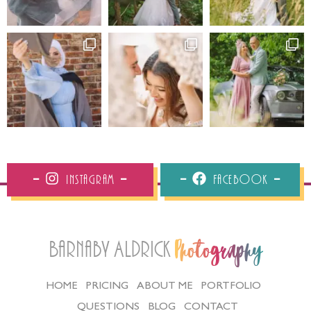
Instagram
Facebook
Barnaby Aldrick
Photography
HOME
PRICING
ABOUT ME
PORTFOLIO
QUESTIONS
BLOG
CONTACT