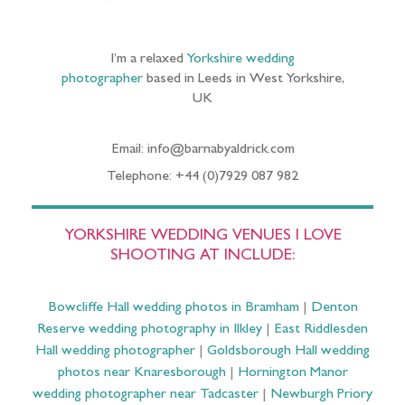
I’m a relaxed
Yorkshire wedding
photographer
based in Leeds in West Yorkshire,
UK
Email: info@barnabyaldrick.com
Telephone: +44 (0)7929 087 982
YORKSHIRE WEDDING VENUES I LOVE
SHOOTING AT INCLUDE:
Bowcliffe Hall wedding photos in Bramham
|
Denton
Reserve wedding photography in Ilkley
|
East Riddlesden
Hall wedding photographer
|
Goldsborough Hall wedding
photos near Knaresborough
|
Hornington Manor
wedding photographer near Tadcaster
|
Newburgh Priory