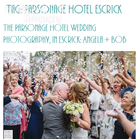
Tag:
Parsonage Hotel Escrick
The Parsonage Hotel Wedding
Photography, in Escrick: Angela + Bob