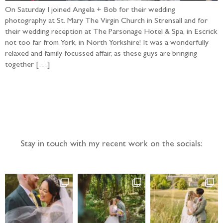
On Saturday I joined Angela + Bob for their wedding
photography at St. Mary The Virgin Church in Strensall and for
their wedding reception at The Parsonage Hotel & Spa, in Escrick
not too far from York, in North Yorkshire! It was a wonderfully
relaxed and family focussed affair, as these guys are bringing
together […]
Follow the adventure...
Stay in touch with my recent work on the socials: