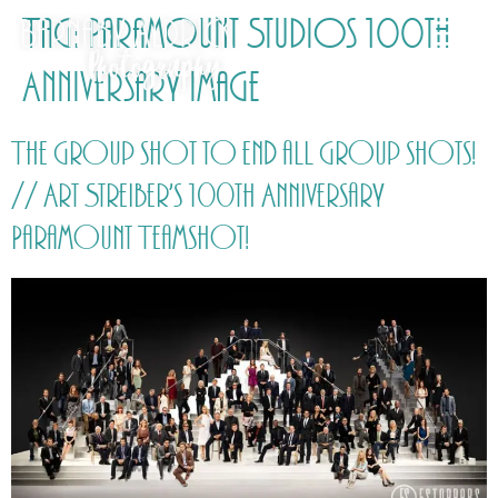
Tag:
Paramount Studios 100th
Anniversary image
The group shot to end all group shots!
// Art Streiber’s 100th Anniversary
Paramount Teamshot!