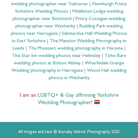
wedding photographer near Tadcaster
|
Newburgh Priory
Yorkshire Wedding Photos
|
Middleton Lodge wedding
photographer near Richmond
|
Priory Cottages wedding
photographer near Wetherby
|
Rudding Park wedding
photos near Harrogate
|
Saltmarshe Hall Wedding Photos
in East Yorkshire
|
The Mansion Wedding Photography in
Leeds
|
The Pheasant wedding photography in Harome
|
The Star Inn wedding photos near Helmsley
|
Tithe Barn
wedding photos at Bolton Abbey
|
Wharfedale Grange
Wedding photography in Harrogate
|
Wood Hall wedding
photos in Wetherby
I am an
LGBTQ+ & Gay affirming Yorkshire
Wedding Photographer
!
All images and text © Barnaby Aldrick Photography 2025