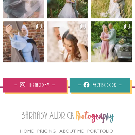
Instagram
Facebook
Barnaby Aldrick
Photography
HOME
PRICING
ABOUT ME
PORTFOLIO