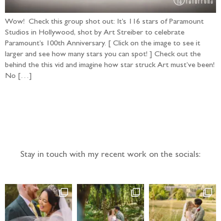
Wow! Check this group shot out: It’s 116 stars of Paramount
Studios in Hollywood, shot by Art Streiber to celebrate
Paramount’s 100th Anniversary. [ Click on the image to see it
larger and see how many stars you can spot! ] Check out the
behind the this vid and imagine how star struck Art must’ve been!
No […]
Follow the adventure...
Stay in touch with my recent work on the socials: