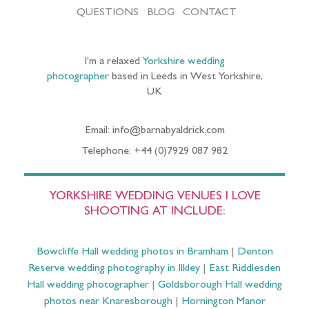
QUESTIONS
BLOG
CONTACT
I’m a relaxed
Yorkshire wedding
photographer
based in Leeds in West Yorkshire,
UK
Email: info@barnabyaldrick.com
Telephone: +44 (0)7929 087 982
YORKSHIRE WEDDING VENUES I LOVE
SHOOTING AT INCLUDE:
Bowcliffe Hall wedding photos in Bramham
|
Denton
Reserve wedding photography in Ilkley
|
East Riddlesden
Hall wedding photographer
|
Goldsborough Hall wedding
photos near Knaresborough
|
Hornington Manor