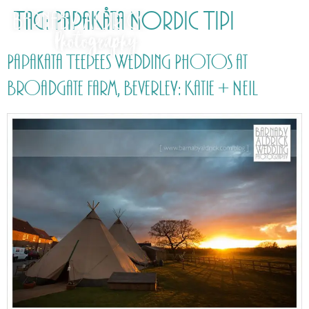
Tag:
PapaKåta Nordic Tipi
Papakata Teepees Wedding Photos at
Broadgate Farm, Beverley: Katie + Neil