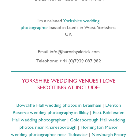
I’m a relaxed
Yorkshire wedding
photographer
based in Leeds in West Yorkshire,
UK
Email: info@barnabyaldrick.com
Telephone: +44 (0)7929 087 982
YORKSHIRE WEDDING VENUES I LOVE
SHOOTING AT INCLUDE:
Bowcliffe Hall wedding photos in Bramham
|
Denton
Reserve wedding photography in Ilkley
|
East Riddlesden
Hall wedding photographer
|
Goldsborough Hall wedding
photos near Knaresborough
|
Hornington Manor
wedding photographer near Tadcaster
|
Newburgh Priory