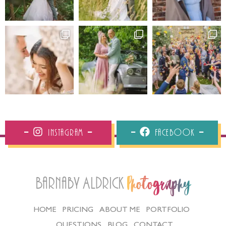
Instagram
Facebook
Barnaby Aldrick
Photography
HOME
PRICING
ABOUT ME
PORTFOLIO
QUESTIONS
BLOG
CONTACT