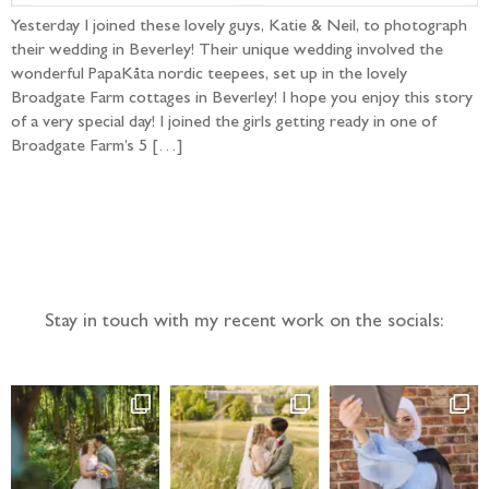
Yesterday I joined these lovely guys, Katie & Neil, to photograph
their wedding in Beverley! Their unique wedding involved the
wonderful PapaKåta nordic teepees, set up in the lovely
Broadgate Farm cottages in Beverley! I hope you enjoy this story
of a very special day! I joined the girls getting ready in one of
Broadgate Farm’s 5 […]
Follow the adventure...
Stay in touch with my recent work on the socials: