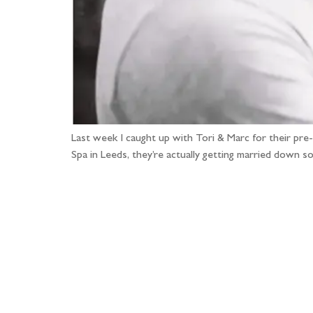
Last week I caught up with Tori & Marc for their pr
Spa in Leeds, they’re actually getting married down 
Fo