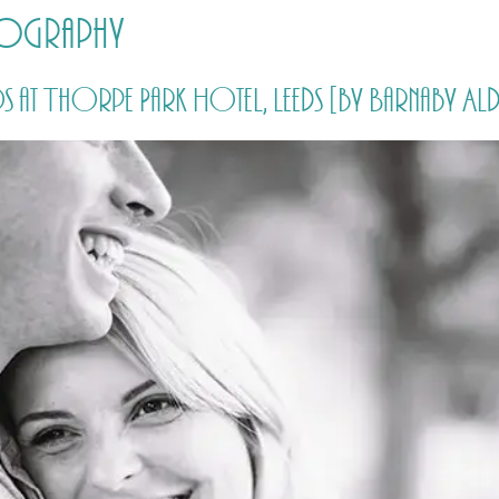
tography
HOME
PRICING
ABOUT ME
 at Thorpe Park Hotel, Leeds [by Barnaby 