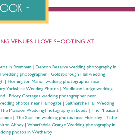
ebook
NG VENUES I LOVE SHOOTING AT
otos in Bramham
|
Denton Reserve wedding photography in
ll wedding photographer
|
Goldsborough Hall wedding
gh
|
Hornington Manor wedding photographer near
ry Yorkshire Wedding Photos
|
Middleton Lodge wedding
ond
|
Priory Cottages wedding photographer near
wedding photos near Harrogate
|
Saltmarshe Hall Wedding
The Mansion Wedding Photography in Leeds
|
The Pheasant
Harome
|
The Star Inn wedding photos near Helmsley
|
Tithe
olton Abbey
|
Wharfedale Grange Wedding photography in
dding photos in Wetherby