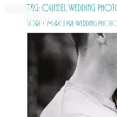
Tag:
Oundel Wedding Pho
Tori + Marc | Pre-Wedding Photos