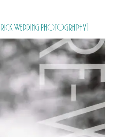
PORTFOLIO
QUESTIONS
BLOG
CONTACT
Aldrick Wedding Photography]