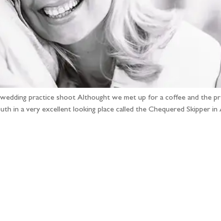
e-wedding practice shoot Althought we met up for a coffee and the 
south in a very excellent looking place called the Chequered Skipper
llow the adventure