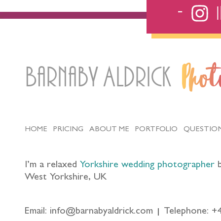
Barnaby Aldrick
Pho
HOME
PRICING
ABOUT ME
PORTFOLIO
QUESTIO
I’m a relaxed
Yorkshire wedding photographer
b
West Yorkshire, UK
Email: info@barnabyaldrick.com
Telephone: +