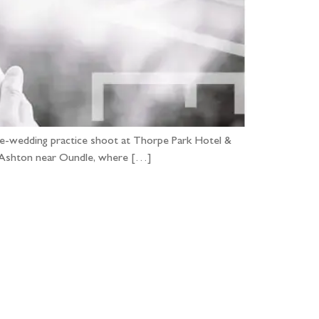
pre-wedding practice shoot at Thorpe Park Hotel &
 in Ashton near Oundle, where […]
...