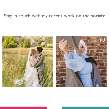
Stay in touch with my recent work on the socials: