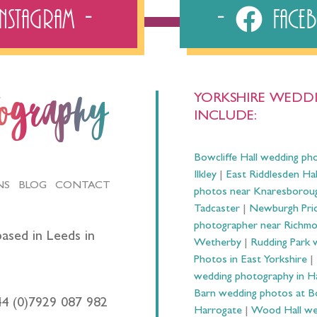
Instagram
Fac
YORKSHIRE WEDDI
tography
INCLUDE:
Bowcliffe Hall wedding ph
Ilkley
|
East Riddlesden Ha
NS
BLOG
CONTACT
photos near Knaresborou
Tadcaster
|
Newburgh Prio
photographer near Richm
ased in Leeds in
Wetherby
|
Rudding Park 
Photos in East Yorkshire
|
wedding photography in 
Barn wedding photos at B
44 (0)7929 087 982
Harrogate
|
Wood Hall we