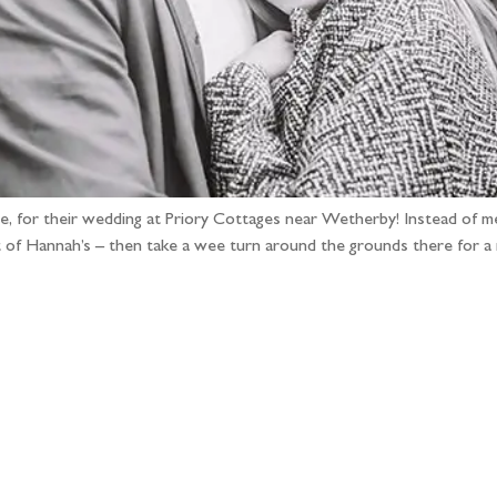
 Joe, for their wedding at Priory Cottages near Wetherby! Instead of
t of Hannah’s – then take a wee turn around the grounds there for a
llow the adventure