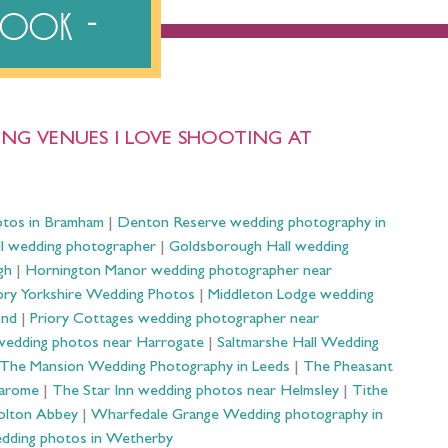
ebook
NG VENUES I LOVE SHOOTING AT
otos in Bramham
|
Denton Reserve wedding photography in
ll wedding photographer
|
Goldsborough Hall wedding
gh
|
Hornington Manor wedding photographer near
ry Yorkshire Wedding Photos
|
Middleton Lodge wedding
ond
|
Priory Cottages wedding photographer near
wedding photos near Harrogate
|
Saltmarshe Hall Wedding
The Mansion Wedding Photography in Leeds
|
The Pheasant
Harome
|
The Star Inn wedding photos near Helmsley
|
Tithe
olton Abbey
|
Wharfedale Grange Wedding photography in
dding photos in Wetherby