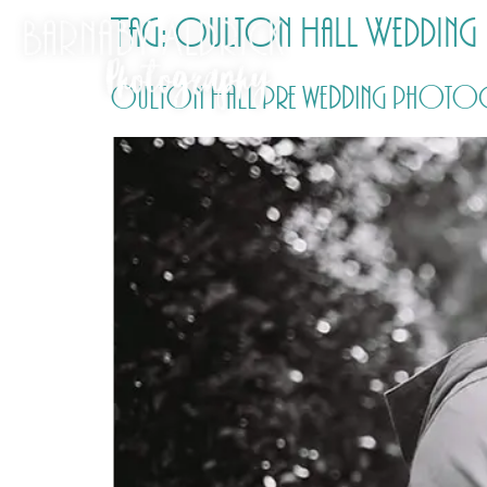
Tag:
Oulton Hall Wedding 
Oulton Hall pre wedding photogr