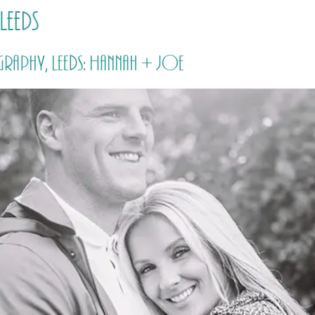
Leeds
HOME
PRICING
ABOUT ME
aphy, Leeds: Hannah + Joe