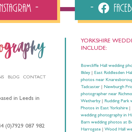
Instagram
Fac
YORKSHIRE WEDDI
tography
INCLUDE:
Bowcliffe Hall wedding ph
Ilkley
|
East Riddlesden Ha
NS
BLOG
CONTACT
photos near Knaresborou
Tadcaster
|
Newburgh Prio
photographer near Richm
ased in Leeds in
Wetherby
|
Rudding Park 
Photos in East Yorkshire
|
wedding photography in 
Barn wedding photos at B
44 (0)7929 087 982
Harrogate
|
Wood Hall we