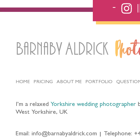
Barnaby Aldrick
Pho
HOME
PRICING
ABOUT ME
PORTFOLIO
QUESTIO
I’m a relaxed
Yorkshire wedding photographer
b
West Yorkshire, UK
Email: info@barnabyaldrick.com
Telephone: +