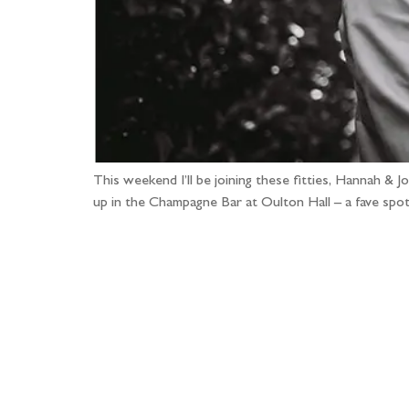
This weekend I’ll be joining these fitties, Hannah &
up in the Champagne Bar at Oulton Hall – a fave spo
Fo