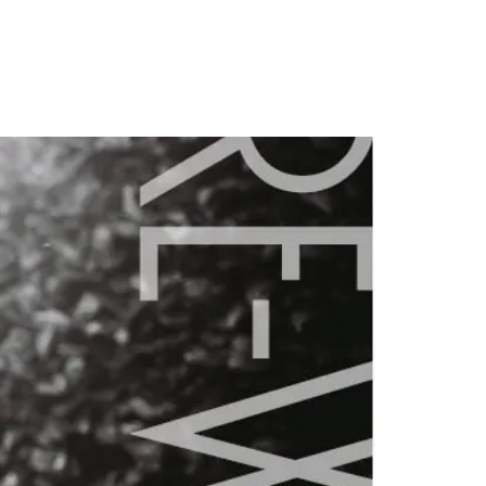
PORTFOLIO
QUESTIONS
BLOG
CONTACT