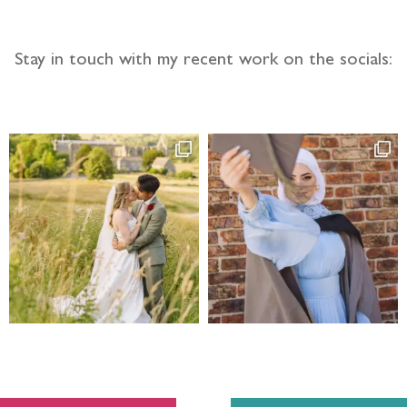
Stay in touch with my recent work on the socials: