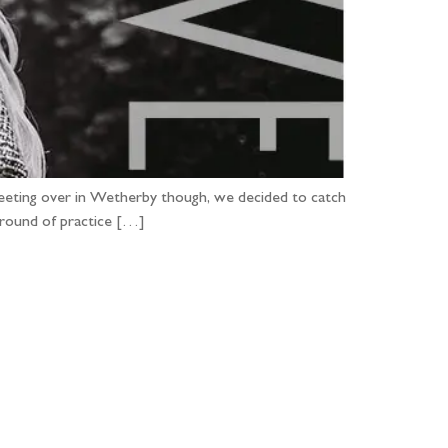
 meeting over in Wetherby though, we decided to catch
 round of practice […]
...