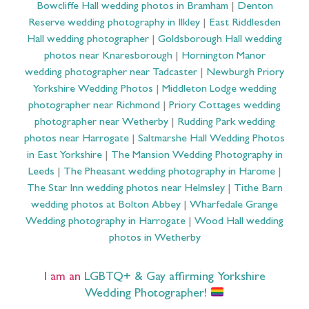
Bowcliffe Hall wedding photos in Bramham
|
Denton
Reserve wedding photography in Ilkley
|
East Riddlesden
Hall wedding photographer
|
Goldsborough Hall wedding
photos near Knaresborough
|
Hornington Manor
wedding photographer near Tadcaster
|
Newburgh Priory
Yorkshire Wedding Photos
|
Middleton Lodge wedding
photographer near Richmond
|
Priory Cottages wedding
photographer near Wetherby
|
Rudding Park wedding
photos near Harrogate
|
Saltmarshe Hall Wedding Photos
in East Yorkshire
|
The Mansion Wedding Photography in
Leeds
|
The Pheasant wedding photography in Harome
|
The Star Inn wedding photos near Helmsley
|
Tithe Barn
wedding photos at Bolton Abbey
|
Wharfedale Grange
Wedding photography in Harrogate
|
Wood Hall wedding
photos in Wetherby
I am an
LGBTQ+ & Gay affirming Yorkshire
Wedding Photographer
!