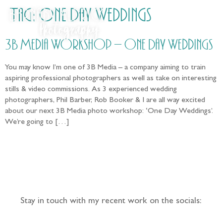
Tag:
One Day Weddings
3B Media Workshop – One Day Weddings
You may know I’m one of 3B Media – a company aiming to train
aspiring professional photographers as well as take on interesting
stills & video commissions. As 3 experienced wedding
photographers, Phil Barber, Rob Booker & I are all way excited
about our next 3B Media photo workshop: ‘One Day Weddings’.
We’re going to […]
Follow the adventure...
Stay in touch with my recent work on the socials: