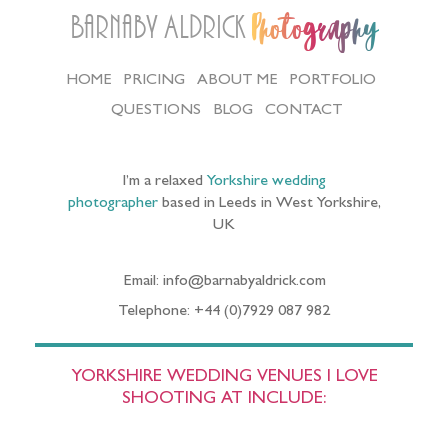
Barnaby Aldrick
Photography
HOME
PRICING
ABOUT ME
PORTFOLIO
QUESTIONS
BLOG
CONTACT
I’m a relaxed
Yorkshire wedding
photographer
based in Leeds in West Yorkshire,
UK
Email: info@barnabyaldrick.com
Telephone: +44 (0)7929 087 982
YORKSHIRE WEDDING VENUES I LOVE
SHOOTING AT INCLUDE: