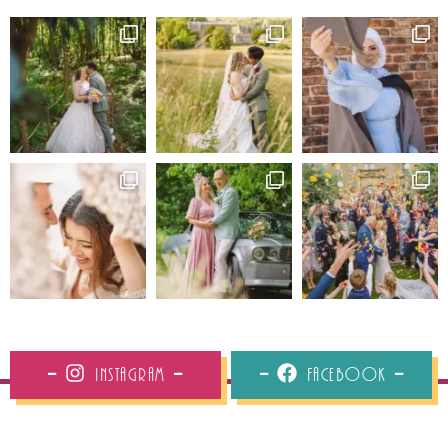
Instagram
Facebook