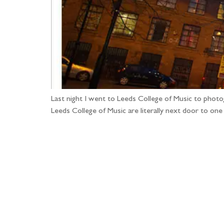
Last night I went to Leeds College of Music to phot
Leeds College of Music are literally next door to on
Fo