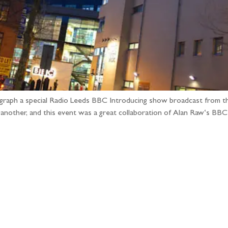
ograph a special Radio Leeds BBC Introducing show broadcast from t
e another, and this event was a great collaboration of Alan Raw‘s B
llow the adventure