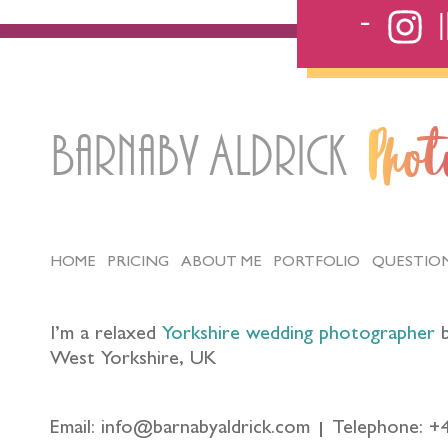
Barnaby Aldrick
Pho
HOME
PRICING
ABOUT ME
PORTFOLIO
QUESTIO
I’m a relaxed
Yorkshire wedding photographer
b
West Yorkshire, UK
Email: info@barnabyaldrick.com
Telephone: +