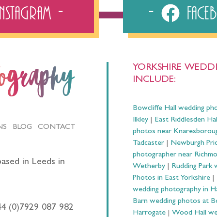
Instagram
Fac
YORKSHIRE WEDDI
tography
INCLUDE:
Bowcliffe Hall wedding ph
Ilkley
|
East Riddlesden Ha
NS
BLOG
CONTACT
photos near Knaresborou
Tadcaster
|
Newburgh Prio
photographer near Richm
ased in Leeds in
Wetherby
|
Rudding Park 
Photos in East Yorkshire
|
wedding photography in 
Barn wedding photos at B
44 (0)7929 087 982
Harrogate
|
Wood Hall we