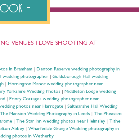
ebook
NG VENUES I LOVE SHOOTING AT
otos in Bramham
|
Denton Reserve wedding photography in
ll wedding photographer
|
Goldsborough Hall wedding
gh
|
Hornington Manor wedding photographer near
ry Yorkshire Wedding Photos
|
Middleton Lodge wedding
ond
|
Priory Cottages wedding photographer near
wedding photos near Harrogate
|
Saltmarshe Hall Wedding
The Mansion Wedding Photography in Leeds
|
The Pheasant
Harome
|
The Star Inn wedding photos near Helmsley
|
Tithe
olton Abbey
|
Wharfedale Grange Wedding photography in
dding photos in Wetherby