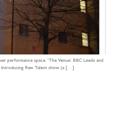
heir performance space, ‘The Venue’. BBC Leeds and
BC Introducing Raw Talent show (a […]
...