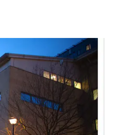
PORTFOLIO
QUESTIONS
BLOG
CONTACT