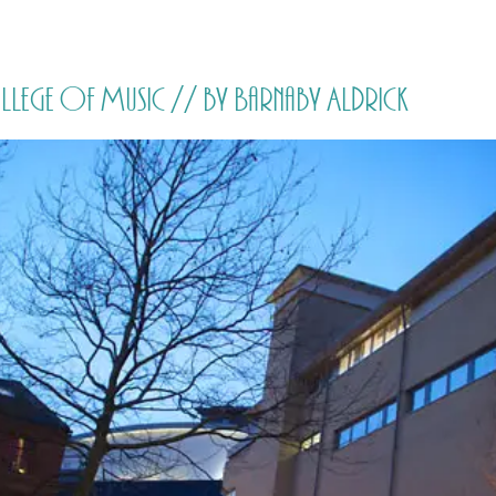
HOME
PRICING
ABOUT ME
ollege of Music // by Barnaby Aldrick