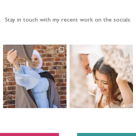
Stay in touch with my recent work on the socials: