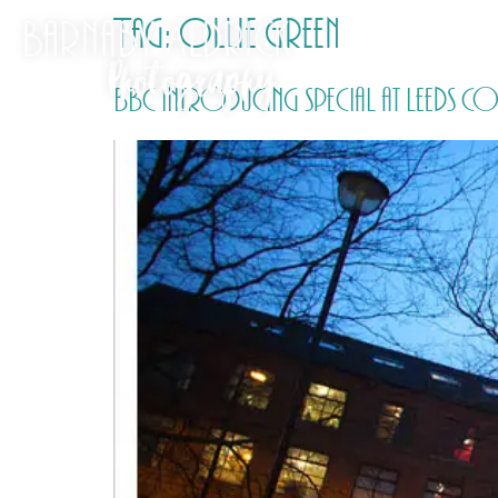
Tag:
Ollie Green
BBC Introducing special at Leeds C