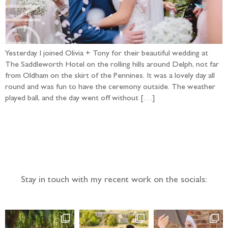
Yesterday I joined Olivia + Tony for their beautiful wedding at
The Saddleworth Hotel on the rolling hills around Delph, not far
from Oldham on the skirt of the Pennines. It was a lovely day all
round and was fun to have the ceremony outside. The weather
played ball, and the day went off without […]
Follow the adventure...
Stay in touch with my recent work on the socials: