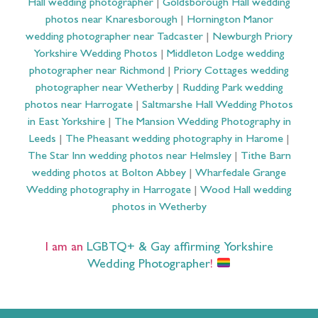
Hall wedding photographer
|
Goldsborough Hall wedding
photos near Knaresborough
|
Hornington Manor
wedding photographer near Tadcaster
|
Newburgh Priory
Yorkshire Wedding Photos
|
Middleton Lodge wedding
photographer near Richmond
|
Priory Cottages wedding
photographer near Wetherby
|
Rudding Park wedding
photos near Harrogate
|
Saltmarshe Hall Wedding Photos
in East Yorkshire
|
The Mansion Wedding Photography in
Leeds
|
The Pheasant wedding photography in Harome
|
The Star Inn wedding photos near Helmsley
|
Tithe Barn
wedding photos at Bolton Abbey
|
Wharfedale Grange
Wedding photography in Harrogate
|
Wood Hall wedding
photos in Wetherby
I am an
LGBTQ+ & Gay affirming Yorkshire
Wedding Photographer
!