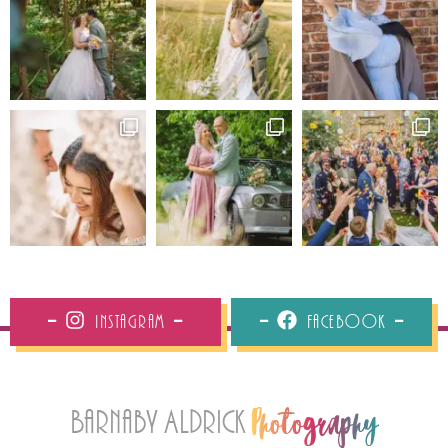
Instagram
Facebook
Barnaby Aldrick
Photography