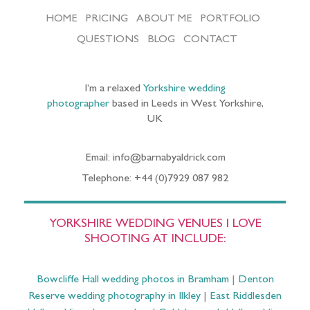
HOME
PRICING
ABOUT ME
PORTFOLIO
QUESTIONS
BLOG
CONTACT
I’m a relaxed
Yorkshire wedding
photographer
based in Leeds in West Yorkshire,
UK
Email: info@barnabyaldrick.com
Telephone: +44 (0)7929 087 982
YORKSHIRE WEDDING VENUES I LOVE
SHOOTING AT INCLUDE:
Bowcliffe Hall wedding photos in Bramham
|
Denton
Reserve wedding photography in Ilkley
|
East Riddlesden