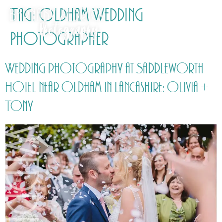
Tag:
Oldham Wedding
Photographer
Wedding photography at Saddleworth
Hotel near Oldham in Lancashire: Olivia +
Tony