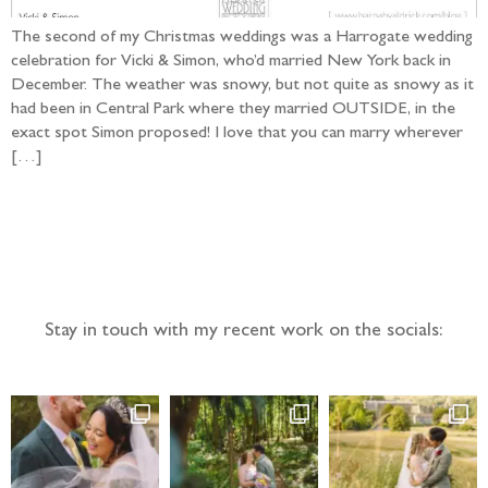
The second of my Christmas weddings was a Harrogate wedding
celebration for Vicki & Simon, who’d married New York back in
December. The weather was snowy, but not quite as snowy as it
had been in Central Park where they married OUTSIDE, in the
exact spot Simon proposed! I love that you can marry wherever
[…]
Follow the adventure...
Stay in touch with my recent work on the socials: