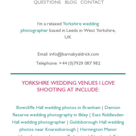
QUESTIONS
BLOG
CONTACT
I’m a relaxed
Yorkshire wedding
photographer
based in Leeds in West Yorkshire,
UK
Email: info@barnabyaldrick.com
Telephone: +44 (0)7929 087 982
YORKSHIRE WEDDING VENUES I LOVE
SHOOTING AT INCLUDE:
Bowcliffe Hall wedding photos in Bramham
|
Denton
Reserve wedding photography in Ilkley
|
East Riddlesden
Hall wedding photographer
|
Goldsborough Hall wedding
photos near Knaresborough
|
Hornington Manor