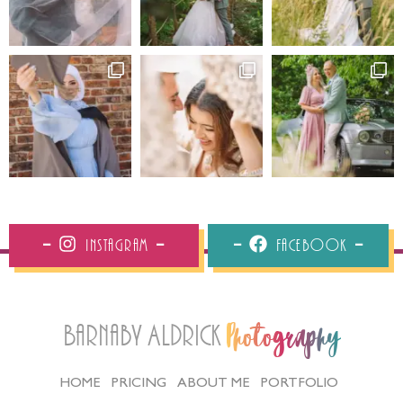
Instagram
Facebook
Barnaby Aldrick
Photography
HOME
PRICING
ABOUT ME
PORTFOLIO