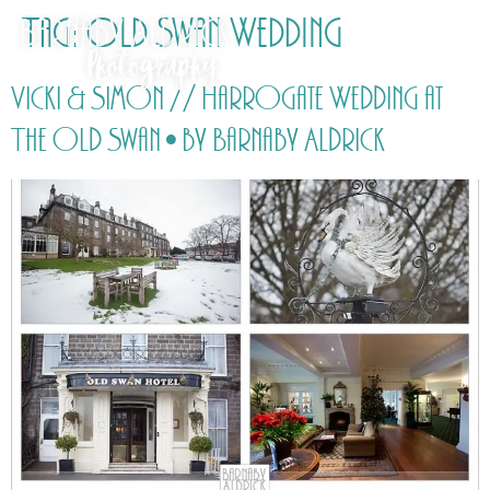
Tag:
Old Swan Wedding
Vicki & Simon // Harrogate Wedding at
The Old Swan • by Barnaby Aldrick