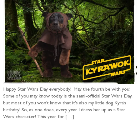
Happy Star Wars Day everybody! May the fourth be with you!
Some of you may know today is the semi-official Star Wars Day,
but most of you won’t know that it’s also my little dog Kyra’s
birthday! So, as one does, every year I dress her up as a Star
Wars character! This year, for […]