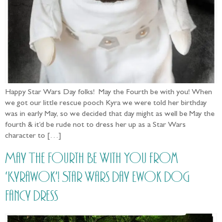
Happy Star Wars Day folks! May the Fourth be with you! When
we got our little rescue pooch Kyra we were told her birthday
was in early May, so we decided that day might as well be May the
fourth & it’d be rude not to dress her up as a Star Wars
character to […]
May The Fourth Be With You from
‘Kyrawok’! Star Wars Day Ewok Dog
Fancy Dress