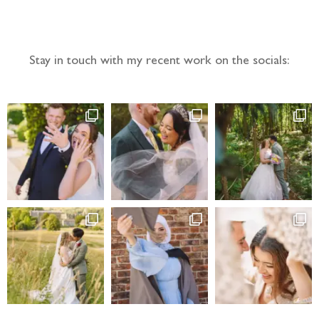
Follow the adventure...
Stay in touch with my recent work on the socials: