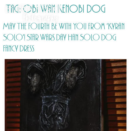
Tag:
Obi Wan Kenobi Dog
May The Fourth Be With You from ‘Kyran
Solo’! Star Wars Day Han Solo Dog
Fancy Dress