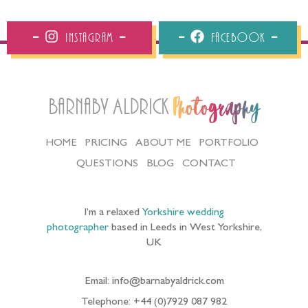
Instagram
Facebook
Barnaby Aldrick
Photography
HOME
PRICING
ABOUT ME
PORTFOLIO
QUESTIONS
BLOG
CONTACT
I’m a relaxed
Yorkshire wedding
photographer
based in Leeds in West Yorkshire,
UK
Email: info@barnabyaldrick.com
Telephone: +44 (0)7929 087 982