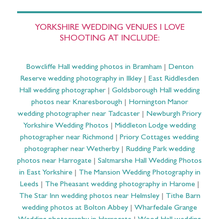
YORKSHIRE WEDDING VENUES I LOVE
SHOOTING AT INCLUDE:
Bowcliffe Hall wedding photos in Bramham
|
Denton
Reserve wedding photography in Ilkley
|
East Riddlesden
Hall wedding photographer
|
Goldsborough Hall wedding
photos near Knaresborough
|
Hornington Manor
wedding photographer near Tadcaster
|
Newburgh Priory
Yorkshire Wedding Photos
|
Middleton Lodge wedding
photographer near Richmond
|
Priory Cottages wedding
photographer near Wetherby
|
Rudding Park wedding
photos near Harrogate
|
Saltmarshe Hall Wedding Photos
in East Yorkshire
|
The Mansion Wedding Photography in
Leeds
|
The Pheasant wedding photography in Harome
|
The Star Inn wedding photos near Helmsley
|
Tithe Barn
wedding photos at Bolton Abbey
|
Wharfedale Grange