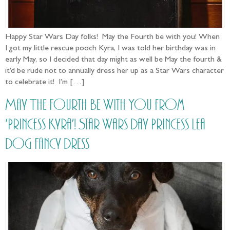
Happy Star Wars Day folks! May the Fourth be with you! When
I got my little rescue pooch Kyra, I was told her birthday was in
early May, so I decided that day might as well be May the fourth &
it’d be rude not to annually dress her up as a Star Wars character
to celebrate it! I’m […]
May The Fourth Be With You from
‘Princess Kyra’! Star Wars Day Princess Lea
Dog Fancy Dress