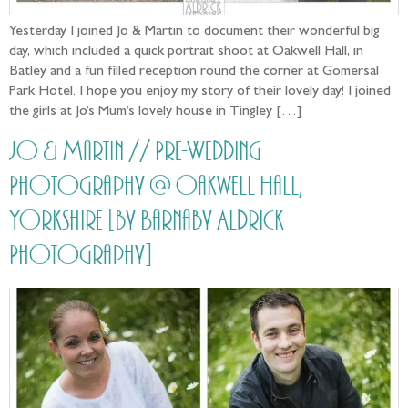
Yesterday I joined Jo & Martin to document their wonderful big
day, which included a quick portrait shoot at Oakwell Hall, in
Batley and a fun filled reception round the corner at Gomersal
Park Hotel. I hope you enjoy my story of their lovely day! I joined
the girls at Jo’s Mum’s lovely house in Tingley […]
Jo & Martin // Pre-Wedding
Photography @ Oakwell Hall,
Yorkshire [by Barnaby Aldrick
Photography]