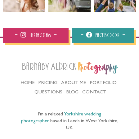
Instagram
Facebook
Barnaby Aldrick
Photography
HOME
PRICING
ABOUT ME
PORTFOLIO
QUESTIONS
BLOG
CONTACT
I’m a relaxed
Yorkshire wedding
photographer
based in Leeds in West Yorkshire,
UK