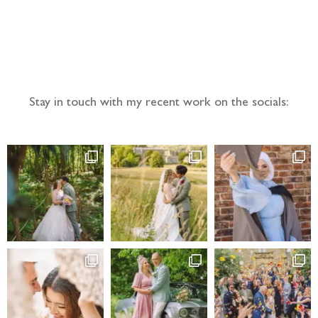
Follow the adventure...
Stay in touch with my recent work on the socials: