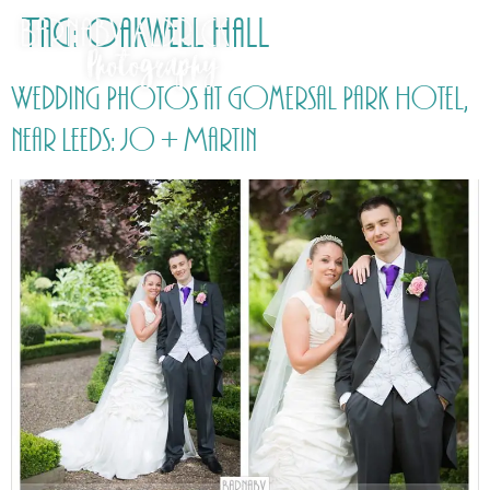
Tag:
Oakwell Hall
Wedding Photos at Gomersal Park Hotel,
near Leeds: Jo + Martin