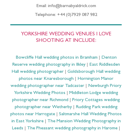
Email: info@barnabyaldrick.com
Telephone: +44 (0)7929 087 982
YORKSHIRE WEDDING VENUES I LOVE
SHOOTING AT INCLUDE:
Bowcliffe Hall wedding photos in Bramham
|
Denton
Reserve wedding photography in Ilkley
|
East Riddlesden
Hall wedding photographer
|
Goldsborough Hall wedding
photos near Knaresborough
|
Hornington Manor
wedding photographer near Tadcaster
|
Newburgh Priory
Yorkshire Wedding Photos
|
Middleton Lodge wedding
photographer near Richmond
|
Priory Cottages wedding
photographer near Wetherby
|
Rudding Park wedding
photos near Harrogate
|
Saltmarshe Hall Wedding Photos
in East Yorkshire
|
The Mansion Wedding Photography in
Leeds
|
The Pheasant wedding photography in Harome
|