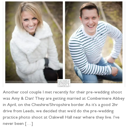
Another cool couple I met recently for their pre-wedding shoot
was Amy & Dan! They are getting married at Combermere Abbey
in April, on the Cheshire/Shropshire border. As it’s a good 2hr
drive from Leeds, we decided that we’d do the pre-wedding
practice photo shoot at Oakwell Hall near where they live. I’ve
never been […]