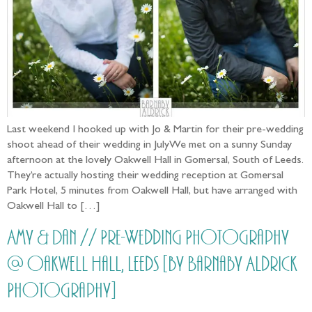
Last weekend I hooked up with Jo & Martin for their pre-wedding
shoot ahead of their wedding in JulyWe met on a sunny Sunday
afternoon at the lovely Oakwell Hall in Gomersal, South of Leeds.
They’re actually hosting their wedding reception at Gomersal
Park Hotel, 5 minutes from Oakwell Hall, but have arranged with
Oakwell Hall to […]
Amy & Dan // Pre-Wedding Photography
@ Oakwell Hall, Leeds [by Barnaby Aldrick
Photography]