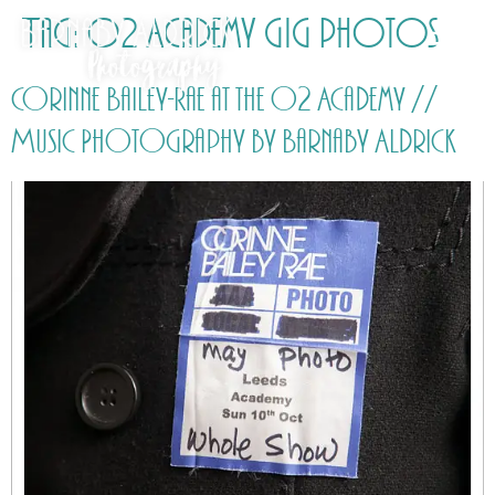
Tag:
O2 Academy gig photos
Corinne Bailey-Rae at the O2 Academy //
Music Photography by Barnaby Aldrick