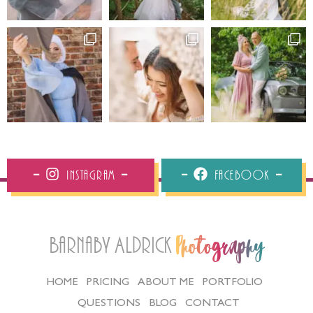
Instagram
Facebook
Barnaby Aldrick
Photography
HOME
PRICING
ABOUT ME
PORTFOLIO
QUESTIONS
BLOG
CONTACT