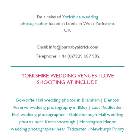
I’m a relaxed
Yorkshire wedding
photographer
based in Leeds in West Yorkshire,
UK
Email: info@barnabyaldrick.com
Telephone: +44 (0)7929 087 982
YORKSHIRE WEDDING VENUES I LOVE
SHOOTING AT INCLUDE:
Bowcliffe Hall wedding photos in Bramham
|
Denton
Reserve wedding photography in Ilkley
|
East Riddlesden
Hall wedding photographer
|
Goldsborough Hall wedding
photos near Knaresborough
|
Hornington Manor
wedding photographer near Tadcaster
|
Newburgh Priory