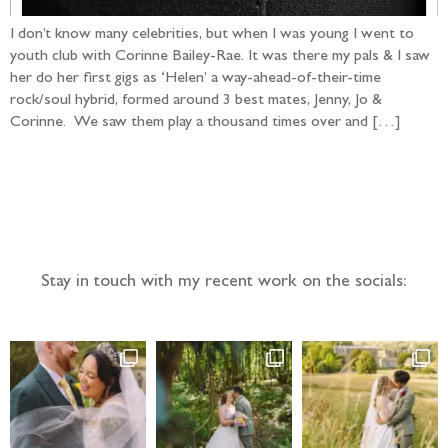
I don’t know many celebrities, but when I was young I went to
youth club with Corinne Bailey-Rae. It was there my pals & I saw
her do her first gigs as ‘Helen’ a way-ahead-of-their-time
rock/soul hybrid, formed around 3 best mates, Jenny, Jo &
Corinne. We saw them play a thousand times over and […]
Follow the adventure...
Stay in touch with my recent work on the socials: