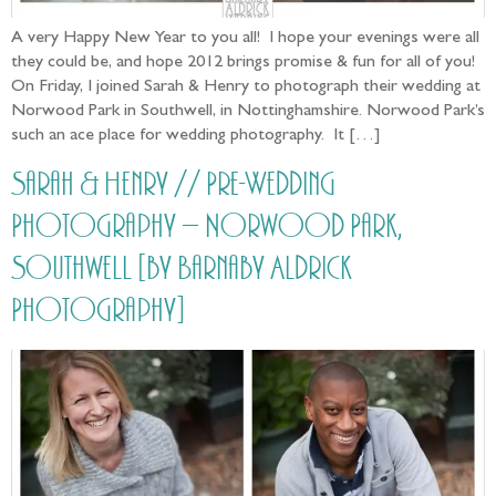
A very Happy New Year to you all! I hope your evenings were all
they could be, and hope 2012 brings promise & fun for all of you!
On Friday, I joined Sarah & Henry to photograph their wedding at
Norwood Park in Southwell, in Nottinghamshire. Norwood Park’s
such an ace place for wedding photography. It […]
Sarah & Henry // Pre-Wedding
Photography – Norwood Park,
Southwell [by Barnaby Aldrick
Photography]