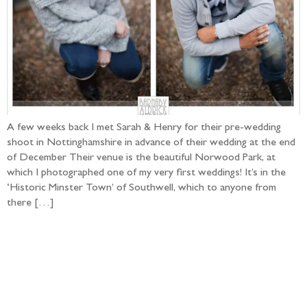
A few weeks back I met Sarah & Henry for their pre-wedding
shoot in Nottinghamshire in advance of their wedding at the end
of December Their venue is the beautiful Norwood Park, at
which I photographed one of my very first weddings! It’s in the
‘Historic Minster Town’ of Southwell, which to anyone from
there […]
Follow the adventure...