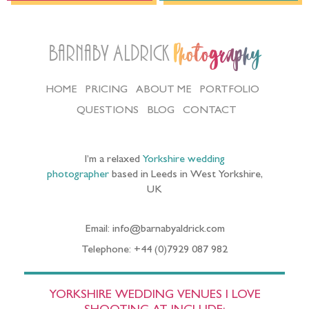
Barnaby Aldrick
Photography
HOME
PRICING
ABOUT ME
PORTFOLIO
QUESTIONS
BLOG
CONTACT
I’m a relaxed
Yorkshire wedding
photographer
based in Leeds in West Yorkshire,
UK
Email: info@barnabyaldrick.com
Telephone: +44 (0)7929 087 982
YORKSHIRE WEDDING VENUES I LOVE