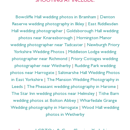
SHOOTING AT INCLUDE:
Bowcliffe Hall wedding photos in Bramham
|
Denton
Reserve wedding photography in Ilkley
|
East Riddlesden
Hall wedding photographer
|
Goldsborough Hall wedding
photos near Knaresborough
|
Hornington Manor
wedding photographer near Tadcaster
|
Newburgh Priory
Yorkshire Wedding Photos
|
Middleton Lodge wedding
photographer near Richmond
|
Priory Cottages wedding
photographer near Wetherby
|
Rudding Park wedding
photos near Harrogate
|
Saltmarshe Hall Wedding Photos
in East Yorkshire
|
The Mansion Wedding Photography in
Leeds
|
The Pheasant wedding photography in Harome
|
The Star Inn wedding photos near Helmsley
|
Tithe Barn
wedding photos at Bolton Abbey
|
Wharfedale Grange
Wedding photography in Harrogate
|
Wood Hall wedding
photos in Wetherby