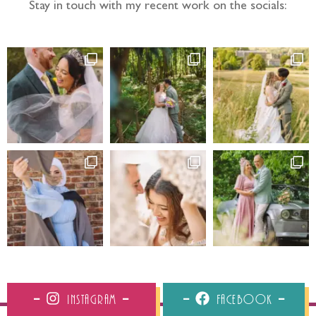
Stay in touch with my recent work on the socials:
Instagram
Facebook