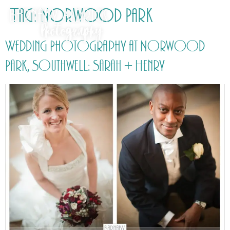
Tag:
Norwood Park
Wedding Photography at Norwood
Park, Southwell: Sarah + Henry