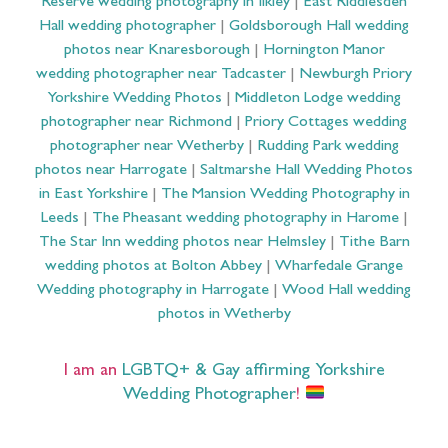
Reserve wedding photography in Ilkley
|
East Riddlesden
Hall wedding photographer
|
Goldsborough Hall wedding
photos near Knaresborough
|
Hornington Manor
wedding photographer near Tadcaster
|
Newburgh Priory
Yorkshire Wedding Photos
|
Middleton Lodge wedding
photographer near Richmond
|
Priory Cottages wedding
photographer near Wetherby
|
Rudding Park wedding
photos near Harrogate
|
Saltmarshe Hall Wedding Photos
in East Yorkshire
|
The Mansion Wedding Photography in
Leeds
|
The Pheasant wedding photography in Harome
|
The Star Inn wedding photos near Helmsley
|
Tithe Barn
wedding photos at Bolton Abbey
|
Wharfedale Grange
Wedding photography in Harrogate
|
Wood Hall wedding
photos in Wetherby
I am an
LGBTQ+ & Gay affirming Yorkshire
Wedding Photographer
!