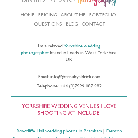
HOME
PRICING
ABOUT ME
PORTFOLIO
QUESTIONS
BLOG
CONTACT
I’m a relaxed
Yorkshire wedding
photographer
based in Leeds in West Yorkshire,
UK
Email: info@barnabyaldrick.com
Telephone: +44 (0)7929 087 982
YORKSHIRE WEDDING VENUES I LOVE
SHOOTING AT INCLUDE:
Bowcliffe Hall wedding photos in Bramham
|
Denton