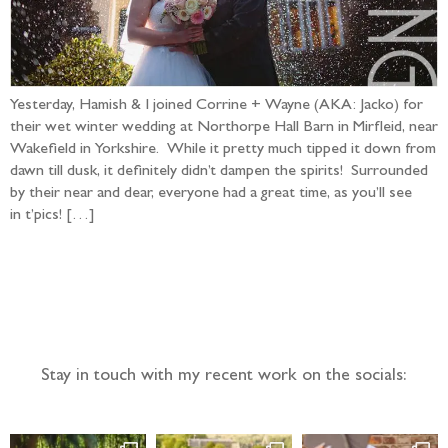
Yesterday, Hamish & I joined Corrine + Wayne (AKA: Jacko) for
their wet winter wedding at Northorpe Hall Barn in Mirfleid, near
Wakefield in Yorkshire. While it pretty much tipped it down from
dawn till dusk, it definitely didn’t dampen the spirits! Surrounded
by their near and dear, everyone had a great time, as you’ll see
in t’pics! […]
Follow the adventure...
Stay in touch with my recent work on the socials: