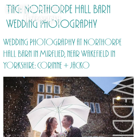
Tag:
Northorpe Hall Barn
Wedding Photography
Wedding Photography at Northorpe
Hall Barn in Mirflied, near Wakefield in
Yorkshire: Corinne + Jacko