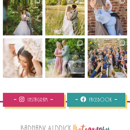
Instagram
Facebook
Barnaby Aldrick
Photography