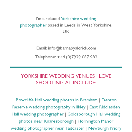
I’m a relaxed
Yorkshire wedding
photographer
based in Leeds in West Yorkshire,
UK
Email: info@barnabyaldrick.com
Telephone: +44 (0)7929 087 982
YORKSHIRE WEDDING VENUES I LOVE
SHOOTING AT INCLUDE:
Bowcliffe Hall wedding photos in Bramham
|
Denton
Reserve wedding photography in Ilkley
|
East Riddlesden
Hall wedding photographer
|
Goldsborough Hall wedding
photos near Knaresborough
|
Hornington Manor
wedding photographer near Tadcaster
|
Newburgh Priory