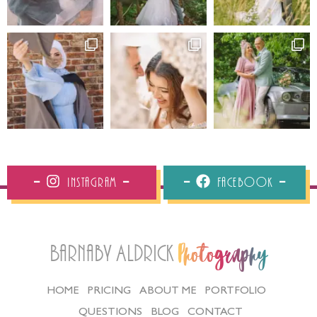
Instagram
Facebook
Barnaby Aldrick
Photography
HOME
PRICING
ABOUT ME
PORTFOLIO
QUESTIONS
BLOG
CONTACT