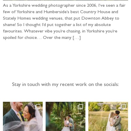
As a Yorkshire wedding photographer since 2006, I’ve seen a fair
few of Yorkshire and Humberside’s best Country House and
Stately Homes wedding venues, that put Downton Abbey to
shame! So I thought I’d put together a list of my absolute
favourites. Whatever vibe you’re chasing, in Yorkshire you’re
spoiled for choice… Over the many […]
Follow the adventure...
Stay in touch with my recent work on the socials: