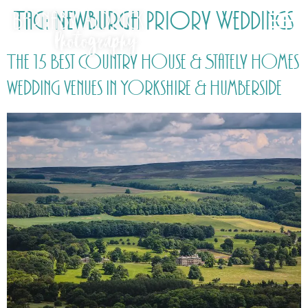
Tag:
Newburgh Priory Weddings
The 15 Best Country House & Stately Homes
wedding venues in Yorkshire & Humberside