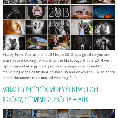
Happy New Year one and all! I hope 2013 was good to you and
trust you’re looking forward to the blank page that is 2014 with
optimism and energy! Last year was a happy one indeed for
me; joining loads of brilliant couples up and down the UK to share
in and document their magical wedding […]
Wedding Photography at Newburgh
Priory, Yorkshire: Holly + Alec