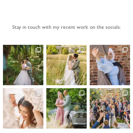
Follow the adventure...
Stay in touch with my recent work on the socials: