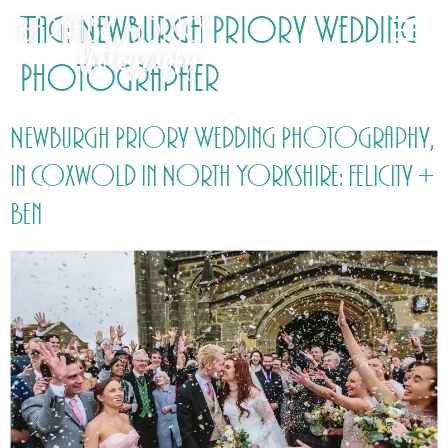
Tag:
Newburgh Priory Wedding
Photographer
Newburgh Priory Wedding Photography,
in Coxwold in North Yorkshire: Felicity +
Ben