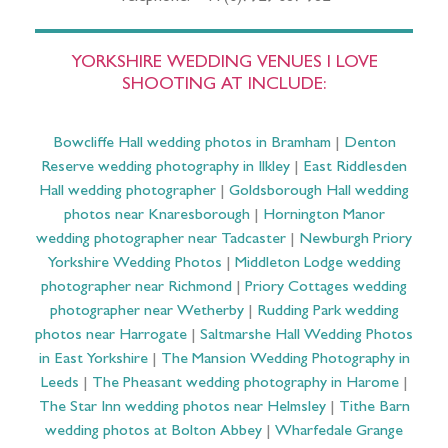
YORKSHIRE WEDDING VENUES I LOVE
SHOOTING AT INCLUDE:
Bowcliffe Hall wedding photos in Bramham
|
Denton
Reserve wedding photography in Ilkley
|
East Riddlesden
Hall wedding photographer
|
Goldsborough Hall wedding
photos near Knaresborough
|
Hornington Manor
wedding photographer near Tadcaster
|
Newburgh Priory
Yorkshire Wedding Photos
|
Middleton Lodge wedding
photographer near Richmond
|
Priory Cottages wedding
photographer near Wetherby
|
Rudding Park wedding
photos near Harrogate
|
Saltmarshe Hall Wedding Photos
in East Yorkshire
|
The Mansion Wedding Photography in
Leeds
|
The Pheasant wedding photography in Harome
|
The Star Inn wedding photos near Helmsley
|
Tithe Barn
wedding photos at Bolton Abbey
|
Wharfedale Grange