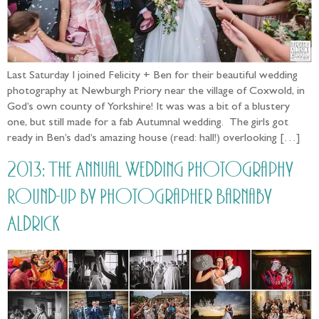
Last Saturday I joined Felicity + Ben for their beautiful wedding
photography at Newburgh Priory near the village of Coxwold, in
God’s own county of Yorkshire! It was was a bit of a blustery
one, but still made for a fab Autumnal wedding. The girls got
ready in Ben’s dad’s amazing house (read: hall!) overlooking […]
2013: The Annual Wedding Photography
Round-up by Photographer Barnaby
Aldrick