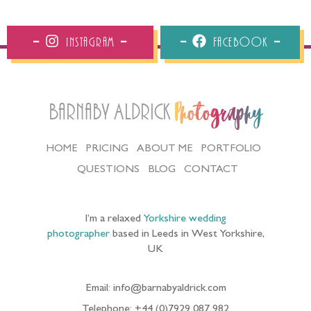
Instagram
Facebook
Barnaby Aldrick
Photography
HOME
PRICING
ABOUT ME
PORTFOLIO
QUESTIONS
BLOG
CONTACT
I’m a relaxed
Yorkshire wedding
photographer
based in Leeds in West Yorkshire,
UK
Email: info@barnabyaldrick.com
Telephone: +44 (0)7929 087 982