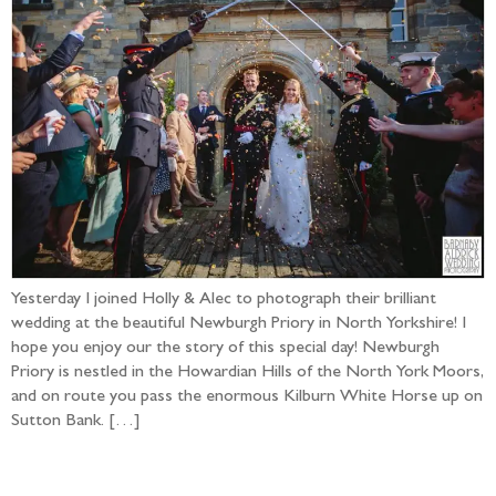
Yesterday I joined Holly & Alec to photograph their brilliant
wedding at the beautiful Newburgh Priory in North Yorkshire! I
hope you enjoy our the story of this special day! Newburgh
Priory is nestled in the Howardian Hills of the North York Moors,
and on route you pass the enormous Kilburn White Horse up on
Sutton Bank. […]