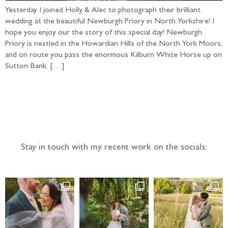
Yesterday I joined Holly & Alec to photograph their brilliant
wedding at the beautiful Newburgh Priory in North Yorkshire! I
hope you enjoy our the story of this special day! Newburgh
Priory is nestled in the Howardian Hills of the North York Moors,
and on route you pass the enormous Kilburn White Horse up on
Sutton Bank. […]
Follow the adventure...
Stay in touch with my recent work on the socials: