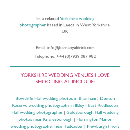
I’m a relaxed
Yorkshire wedding
photographer
based in Leeds in West Yorkshire,
UK
Email: info@barnabyaldrick.com
Telephone: +44 (0)7929 087 982
YORKSHIRE WEDDING VENUES I LOVE
SHOOTING AT INCLUDE:
Bowcliffe Hall wedding photos in Bramham
|
Denton
Reserve wedding photography in Ilkley
|
East Riddlesden
Hall wedding photographer
|
Goldsborough Hall wedding
photos near Knaresborough
|
Hornington Manor
wedding photographer near Tadcaster
|
Newburgh Priory