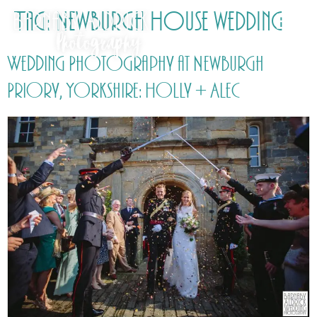
Tag:
Newburgh House wedding
Wedding Photography at Newburgh
Priory, Yorkshire: Holly + Alec