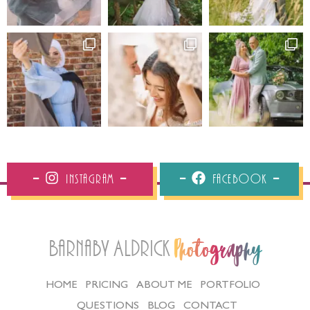
Instagram
Facebook
Barnaby Aldrick
Photography
HOME
PRICING
ABOUT ME
PORTFOLIO
QUESTIONS
BLOG
CONTACT