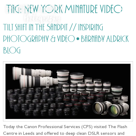
Tag:
New York Minature video
Tilt shift in The Sandpit // Inspiring
photography & video • Barnaby Aldrick
Blog
Today the Canon Professional Services (CPS) visited The Flash
Centre in Leeds and offered to deep clean DSLR sensors and