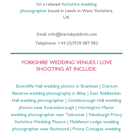
I’m a relaxed
Yorkshire wedding
photographer
based in Leeds in West Yorkshire,
UK
Email: info@barnabyaldrick.com
Telephone: +44 (0)7929 087 982
YORKSHIRE WEDDING VENUES I LOVE
SHOOTING AT INCLUDE:
Bowcliffe Hall wedding photos in Bramham
|
Denton
Reserve wedding photography in Ilkley
|
East Riddlesden
Hall wedding photographer
|
Goldsborough Hall wedding
photos near Knaresborough
|
Hornington Manor
wedding photographer near Tadcaster
|
Newburgh Priory
Yorkshire Wedding Photos
|
Middleton Lodge wedding
photographer near Richmond
|
Priory Cottages wedding