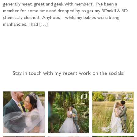
generally meet, greet and geek with members. I’ve been a
member for some time and dropped by to get my 5DmkII & 5D
chemically cleaned. Anyhoos – while my babies were being
manhandled, I had […]
Follow the adventure...
Stay in touch with my recent work on the socials: