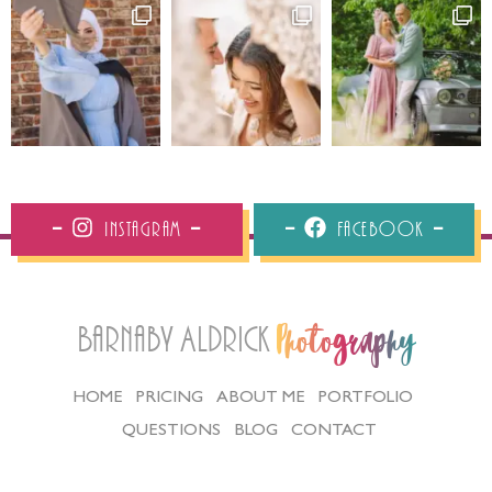
Instagram
Facebook
Barnaby Aldrick
Photography
HOME
PRICING
ABOUT ME
PORTFOLIO
QUESTIONS
BLOG
CONTACT