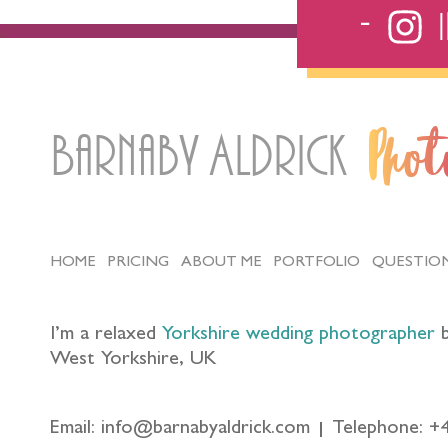
Barnaby Aldrick
Pho
HOME
PRICING
ABOUT ME
PORTFOLIO
QUESTIO
I’m a relaxed
Yorkshire wedding photographer
b
West Yorkshire, UK
Email: info@barnabyaldrick.com
Telephone: +