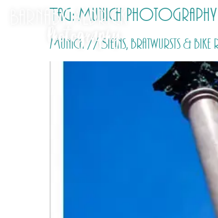
Tag:
Munich Photography
Munich // Steins, bratwursts & bike 