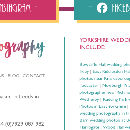
Instagram
Fac
YORKSHIRE WEDDI
tography
INCLUDE:
Bowcliffe Hall wedding ph
Ilkley
|
East Riddlesden Ha
NS
BLOG
CONTACT
photos near Knaresborou
Tadcaster
|
Newburgh Prio
photographer near Richm
ased in Leeds in
Wetherby
|
Rudding Park 
Photos in East Yorkshire
|
wedding photography in 
Barn wedding photos at B
44 (0)7929 087 982
Harrogate
|
Wood Hall we