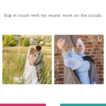
Stay in touch with my recent work on the socials: