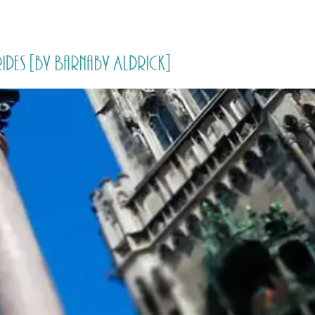
HOME
PRICING
ABOUT ME
rides [by Barnaby Aldrick]