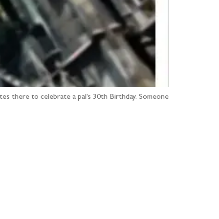
ates there to celebrate a pal’s 30th Birthday. Someone
...