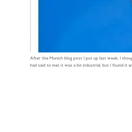
After the Munich blog post I put up last week, I thou
had said to met it was a bit industrial, but I found 
Fo