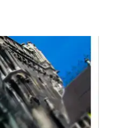
PORTFOLIO
QUESTIONS
BLOG
CONTACT