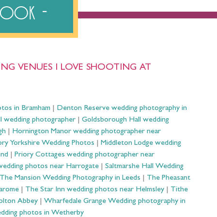
ebook
NG VENUES I LOVE SHOOTING AT
otos in Bramham
|
Denton Reserve wedding photography in
ll wedding photographer
|
Goldsborough Hall wedding
gh
|
Hornington Manor wedding photographer near
ry Yorkshire Wedding Photos
|
Middleton Lodge wedding
ond
|
Priory Cottages wedding photographer near
wedding photos near Harrogate
|
Saltmarshe Hall Wedding
The Mansion Wedding Photography in Leeds
|
The Pheasant
Harome
|
The Star Inn wedding photos near Helmsley
|
Tithe
olton Abbey
|
Wharfedale Grange Wedding photography in
dding photos in Wetherby