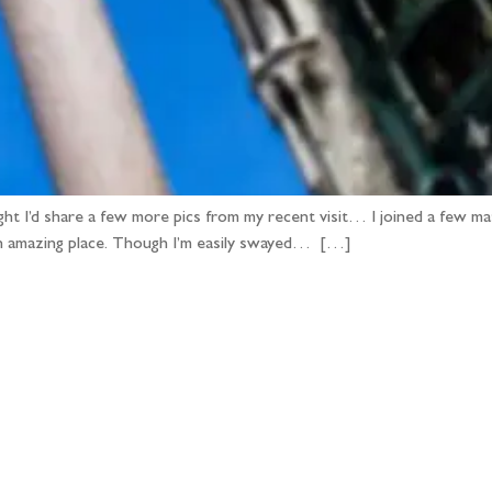
ght I’d share a few more pics from my recent visit… I joined a few m
it an amazing place. Though I’m easily swayed… […]
llow the adventure