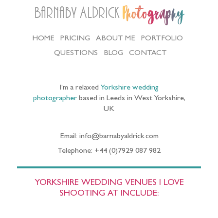
Barnaby Aldrick
Photography
HOME
PRICING
ABOUT ME
PORTFOLIO
QUESTIONS
BLOG
CONTACT
I’m a relaxed
Yorkshire wedding
photographer
based in Leeds in West Yorkshire,
UK
Email: info@barnabyaldrick.com
Telephone: +44 (0)7929 087 982
YORKSHIRE WEDDING VENUES I LOVE
SHOOTING AT INCLUDE: