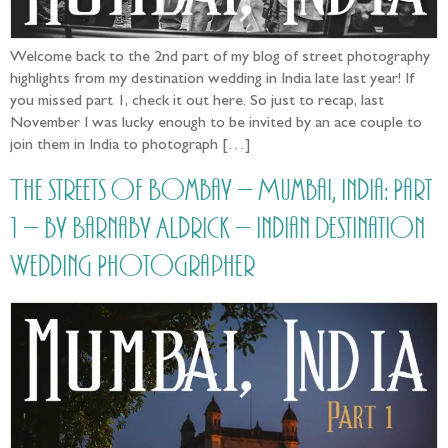
Welcome back to the 2nd part of my blog of street photography
highlights from my destination wedding in India late last year! If
you missed part 1, check it out here. So just to recap, last
November I was lucky enough to be invited by an ace couple to
join them in India to photograph […]
The streets of Bombay – Mumbai, India: Part
1 – by Barnaby Aldrick – Indian Destination
Wedding Photographer