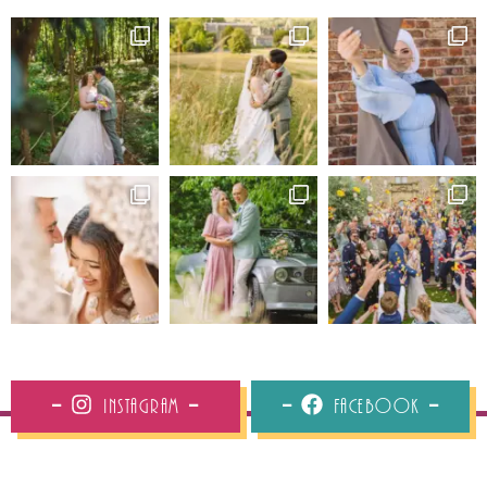
Instagram
Facebook