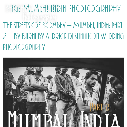
Tag:
Mumbai India Photography
The streets of Bombay – Mumbai, India: Part
2 – by Barnaby Aldrick Destination Wedding
Photography