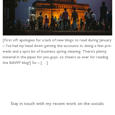
[First off: apologies for a lack of new blogs to read during January
– I’ve had my head down getting the accounts in, doing a few pre-
weds and a spot bit of business spring cleaning. There’s plenty
material in the pipes for you guys, so cheers as ever for reading
the BAWP blog!] So – […]
Follow the adventure...
Stay in touch with my recent work on the socials: