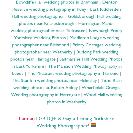
Bowcliffe Hall wedding photos in Bramham
|
Denton
Reserve wedding photography in Ilkley
|
East Riddlesden
Hall wedding photographer
|
Goldsborough Hall wedding
photos near Knaresborough
|
Hornington Manor
wedding photographer near Tadcaster
|
Newburgh Priory
Yorkshire Wedding Photos
|
Middleton Lodge wedding
photographer near Richmond
|
Priory Cottages wedding
photographer near Wetherby
|
Rudding Park wedding
photos near Harrogate
|
Saltmarshe Hall Wedding Photos
in East Yorkshire
|
The Mansion Wedding Photography in
Leeds
|
The Pheasant wedding photography in Harome
|
The Star Inn wedding photos near Helmsley
|
Tithe Barn
wedding photos at Bolton Abbey
|
Wharfedale Grange
Wedding photography in Harrogate
|
Wood Hall wedding
photos in Wetherby
I am an
LGBTQ+ & Gay affirming Yorkshire
Wedding Photographer
!