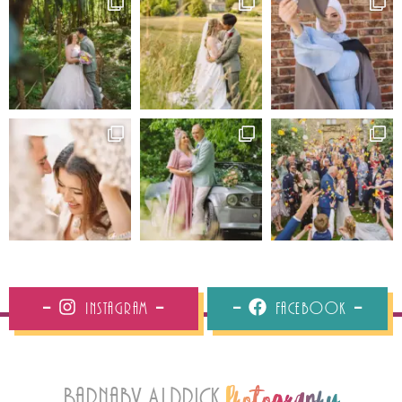
Instagram
Facebook
Barnaby Aldrick
Photography