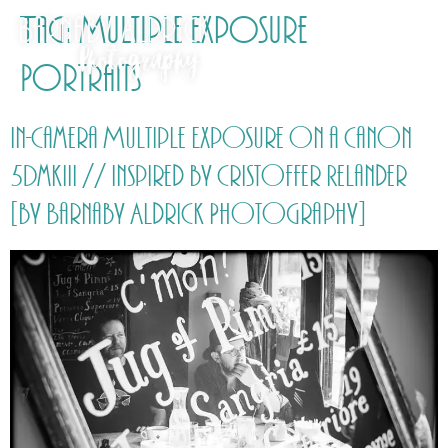
Tag:
Multiple Exposure
Portraits
In-Camera Multiple Exposure on a Canon
5DmkIII // inspired by Cristoffer Relander
[by Barnaby Aldrick Photography]