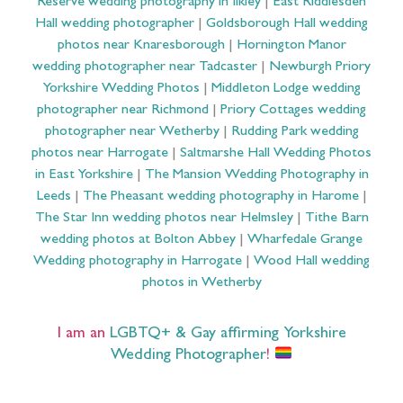
Reserve wedding photography in Ilkley
|
East Riddlesden
Hall wedding photographer
|
Goldsborough Hall wedding
photos near Knaresborough
|
Hornington Manor
wedding photographer near Tadcaster
|
Newburgh Priory
Yorkshire Wedding Photos
|
Middleton Lodge wedding
photographer near Richmond
|
Priory Cottages wedding
photographer near Wetherby
|
Rudding Park wedding
photos near Harrogate
|
Saltmarshe Hall Wedding Photos
in East Yorkshire
|
The Mansion Wedding Photography in
Leeds
|
The Pheasant wedding photography in Harome
|
The Star Inn wedding photos near Helmsley
|
Tithe Barn
wedding photos at Bolton Abbey
|
Wharfedale Grange
Wedding photography in Harrogate
|
Wood Hall wedding
photos in Wetherby
I am an
LGBTQ+ & Gay affirming Yorkshire
Wedding Photographer
!