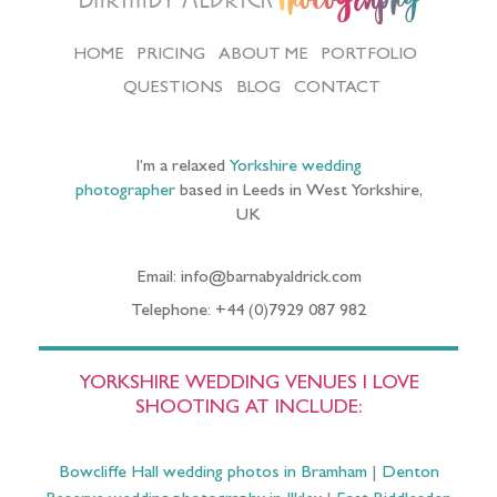
HOME
PRICING
ABOUT ME
PORTFOLIO
QUESTIONS
BLOG
CONTACT
I’m a relaxed
Yorkshire wedding
photographer
based in Leeds in West Yorkshire,
UK
Email: info@barnabyaldrick.com
Telephone: +44 (0)7929 087 982
YORKSHIRE WEDDING VENUES I LOVE
SHOOTING AT INCLUDE:
Bowcliffe Hall wedding photos in Bramham
|
Denton