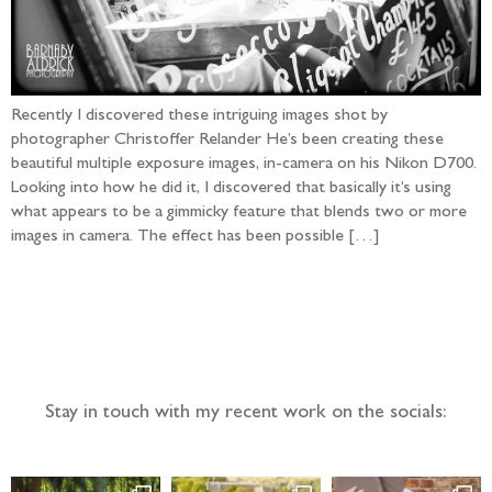
Recently I discovered these intriguing images shot by
photographer Christoffer Relander He’s been creating these
beautiful multiple exposure images, in-camera on his Nikon D700.
Looking into how he did it, I discovered that basically it’s using
what appears to be a gimmicky feature that blends two or more
images in camera. The effect has been possible […]
Follow the adventure...
Stay in touch with my recent work on the socials: