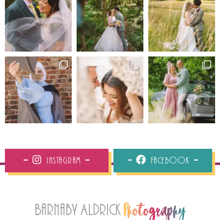
Instagram
Facebook
Barnaby Aldrick
Photography