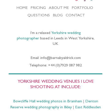
HOME
PRICING
ABOUT ME
PORTFOLIO
QUESTIONS
BLOG
CONTACT
I’m a relaxed
Yorkshire wedding
photographer
based in Leeds in West Yorkshire,
UK
Email: info@barnabyaldrick.com
Telephone: +44 (0)7929 087 982
YORKSHIRE WEDDING VENUES I LOVE
SHOOTING AT INCLUDE:
Bowcliffe Hall wedding photos in Bramham
|
Denton
Reserve wedding photography in Ilkley
|
East Riddlesden