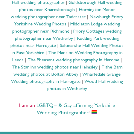
Hall wedding photographer
|
Goldsborough Hall wedding
photos near Knaresborough
|
Hornington Manor
wedding photographer near Tadcaster
|
Newburgh Priory
Yorkshire Wedding Photos
|
Middleton Lodge wedding
photographer near Richmond
|
Priory Cottages wedding
photographer near Wetherby
|
Rudding Park wedding
photos near Harrogate
|
Saltmarshe Hall Wedding Photos
in East Yorkshire
|
The Mansion Wedding Photography in
Leeds
|
The Pheasant wedding photography in Harome
|
The Star Inn wedding photos near Helmsley
|
Tithe Barn
wedding photos at Bolton Abbey
|
Wharfedale Grange
Wedding photography in Harrogate
|
Wood Hall wedding
photos in Wetherby
I am an
LGBTQ+ & Gay affirming Yorkshire
Wedding Photographer
!