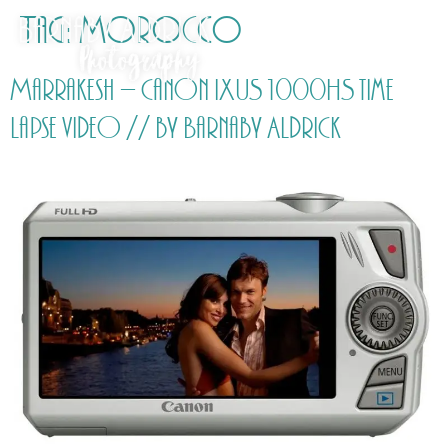
Tag:
Morocco
Marrakesh – Canon IXUS 1000HS time
lapse video // by Barnaby Aldrick