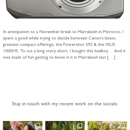
In anticipation to a November break to Marrakesh in Morocco, I
spent a good while trying to decide between Canon’s latest,
greatest compact offerings, the Powershot S95 & the IXUS
1000HS. To cut a long story short, I bought this badboy… And it
was loads of fun getting to know it it in Marrakesh last […]
Follow the adventure...
Stay in touch with my recent work on the socials: