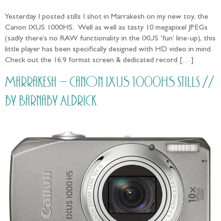
Yesterday I posted stills I shot in Marrakesh on my new toy, the
Canon IXUS 1000HS. Well as well as tasty 10 megapixel JPEGs
(sadly there’s no RAW functionality in the IXUS ‘fun’ line-up), this
little player has been specifically designed with HD video in mind.
Check out the 16:9 format screen & dedicated record […]
Marrakesh – Canon IXUS 1000HS stills //
by Barnaby Aldrick