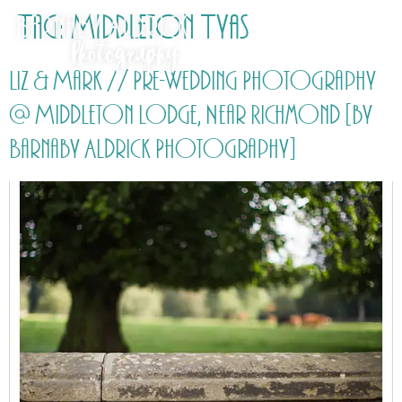
Tag:
Middleton Tyas
Liz & Mark // Pre-Wedding Photography
@ Middleton Lodge, Near Richmond [by
Barnaby Aldrick Photography]