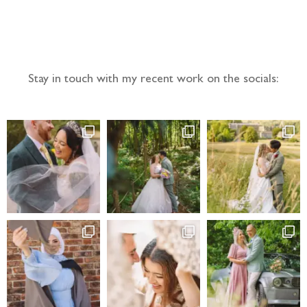
Follow the adventure...
Stay in touch with my recent work on the socials: