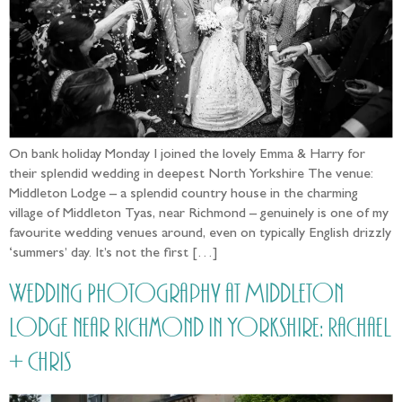
On bank holiday Monday I joined the lovely Emma & Harry for
their splendid wedding in deepest North Yorkshire The venue:
Middleton Lodge – a splendid country house in the charming
village of Middleton Tyas, near Richmond – genuinely is one of my
favourite wedding venues around, even on typically English drizzly
‘summers’ day. It’s not the first […]
Wedding Photography at Middleton
Lodge near Richmond in Yorkshire: Rachael
+ Chris