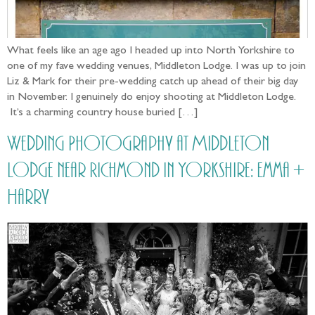
What feels like an age ago I headed up into North Yorkshire to
one of my fave wedding venues, Middleton Lodge. I was up to join
Liz & Mark for their pre-wedding catch up ahead of their big day
in November. I genuinely do enjoy shooting at Middleton Lodge.
It’s a charming country house buried […]
Wedding Photography at Middleton
Lodge near Richmond in Yorkshire: Emma +
Harry