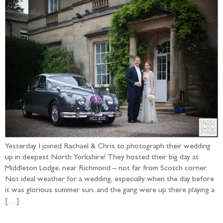
Yesterday I joined Rachael & Chris to photograph their wedding
up in deepest North Yorkshire! They hosted their big day at
Middleton Lodge, near Richmond – not far from Scotch corner.
Not ideal weather for a wedding, especially when the day before
it was glorious summer sun; and the gang were up there playing a
[…]