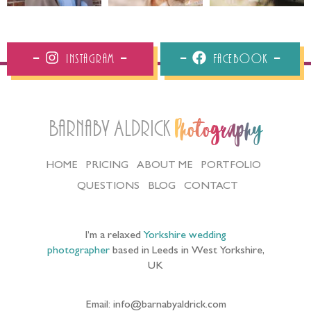
Instagram
Facebook
Barnaby Aldrick
Photography
HOME
PRICING
ABOUT ME
PORTFOLIO
QUESTIONS
BLOG
CONTACT
I’m a relaxed
Yorkshire wedding
photographer
based in Leeds in West Yorkshire,
UK
Email: info@barnabyaldrick.com