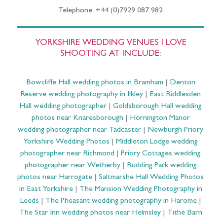
Telephone: +44 (0)7929 087 982
YORKSHIRE WEDDING VENUES I LOVE
SHOOTING AT INCLUDE:
Bowcliffe Hall wedding photos in Bramham
|
Denton
Reserve wedding photography in Ilkley
|
East Riddlesden
Hall wedding photographer
|
Goldsborough Hall wedding
photos near Knaresborough
|
Hornington Manor
wedding photographer near Tadcaster
|
Newburgh Priory
Yorkshire Wedding Photos
|
Middleton Lodge wedding
photographer near Richmond
|
Priory Cottages wedding
photographer near Wetherby
|
Rudding Park wedding
photos near Harrogate
|
Saltmarshe Hall Wedding Photos
in East Yorkshire
|
The Mansion Wedding Photography in
Leeds
|
The Pheasant wedding photography in Harome
|
The Star Inn wedding photos near Helmsley
|
Tithe Barn