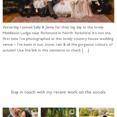
Yesterday I joined Sally & Jamie for their big day at the lovely
Middleton Lodge near Richmond in North Yorkshire! It’s not the
first time I’ve photographed at this lovely country house wedding
venue – I’ve been in sun, snow, rain & all the gorgeous colours of
autumn! Use the link in this sentence to check […]
Follow the adventure...
Stay in touch with my recent work on the socials: