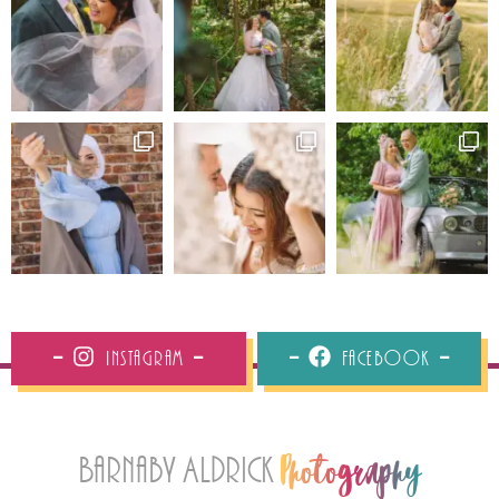
Instagram
Facebook
Barnaby Aldrick
Photography