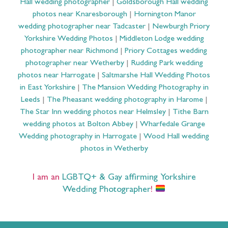
Hall wedding photographer
|
Goldsborough Hall wedding
photos near Knaresborough
|
Hornington Manor
wedding photographer near Tadcaster
|
Newburgh Priory
Yorkshire Wedding Photos
|
Middleton Lodge wedding
photographer near Richmond
|
Priory Cottages wedding
photographer near Wetherby
|
Rudding Park wedding
photos near Harrogate
|
Saltmarshe Hall Wedding Photos
in East Yorkshire
|
The Mansion Wedding Photography in
Leeds
|
The Pheasant wedding photography in Harome
|
The Star Inn wedding photos near Helmsley
|
Tithe Barn
wedding photos at Bolton Abbey
|
Wharfedale Grange
Wedding photography in Harrogate
|
Wood Hall wedding
photos in Wetherby
I am an
LGBTQ+ & Gay affirming Yorkshire
Wedding Photographer
!