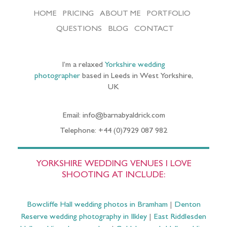
HOME
PRICING
ABOUT ME
PORTFOLIO
QUESTIONS
BLOG
CONTACT
I’m a relaxed
Yorkshire wedding
photographer
based in Leeds in West Yorkshire,
UK
Email: info@barnabyaldrick.com
Telephone: +44 (0)7929 087 982
YORKSHIRE WEDDING VENUES I LOVE
SHOOTING AT INCLUDE:
Bowcliffe Hall wedding photos in Bramham
|
Denton
Reserve wedding photography in Ilkley
|
East Riddlesden