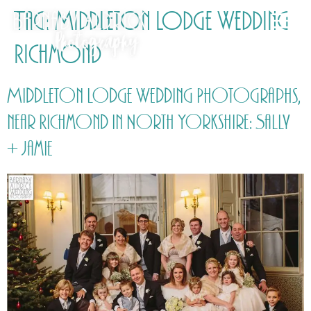
Tag:
Middleton Lodge Wedding
Richmond
Middleton Lodge Wedding Photographs,
near Richmond in North Yorkshire: Sally
+ Jamie