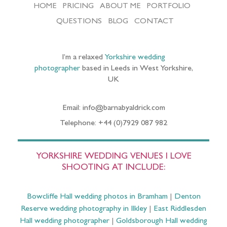
HOME
PRICING
ABOUT ME
PORTFOLIO
QUESTIONS
BLOG
CONTACT
I’m a relaxed
Yorkshire wedding
photographer
based in Leeds in West Yorkshire,
UK
Email: info@barnabyaldrick.com
Telephone: +44 (0)7929 087 982
YORKSHIRE WEDDING VENUES I LOVE
SHOOTING AT INCLUDE:
Bowcliffe Hall wedding photos in Bramham
|
Denton
Reserve wedding photography in Ilkley
|
East Riddlesden
Hall wedding photographer
|
Goldsborough Hall wedding