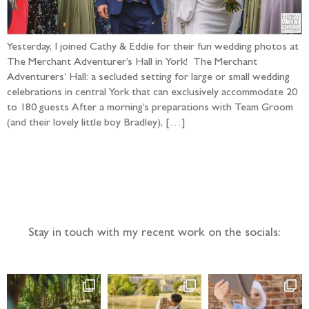
Yesterday, I joined Cathy & Eddie for their fun wedding photos at
The Merchant Adventurer’s Hall in York! The Merchant
Adventurers’ Hall: a secluded setting for large or small wedding
celebrations in central York that can exclusively accommodate 20
to 180 guests After a morning’s preparations with Team Groom
(and their lovely little boy Bradley), […]
Follow the adventure...
Stay in touch with my recent work on the socials: