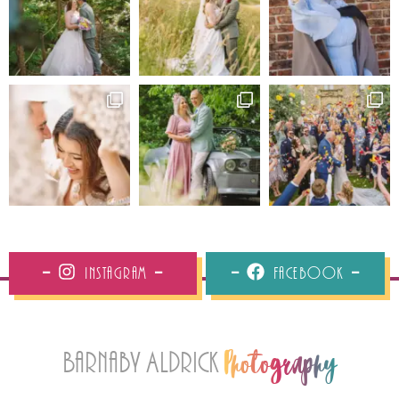
Instagram
Facebook
Barnaby Aldrick
Photography