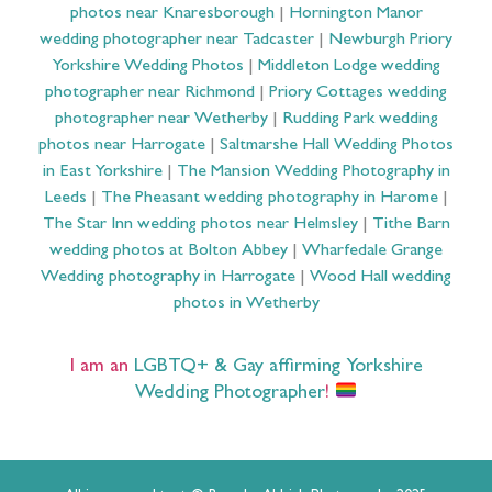
photos near Knaresborough
|
Hornington Manor
wedding photographer near Tadcaster
|
Newburgh Priory
Yorkshire Wedding Photos
|
Middleton Lodge wedding
photographer near Richmond
|
Priory Cottages wedding
photographer near Wetherby
|
Rudding Park wedding
photos near Harrogate
|
Saltmarshe Hall Wedding Photos
in East Yorkshire
|
The Mansion Wedding Photography in
Leeds
|
The Pheasant wedding photography in Harome
|
The Star Inn wedding photos near Helmsley
|
Tithe Barn
wedding photos at Bolton Abbey
|
Wharfedale Grange
Wedding photography in Harrogate
|
Wood Hall wedding
photos in Wetherby
I am an
LGBTQ+ & Gay affirming Yorkshire
Wedding Photographer
!