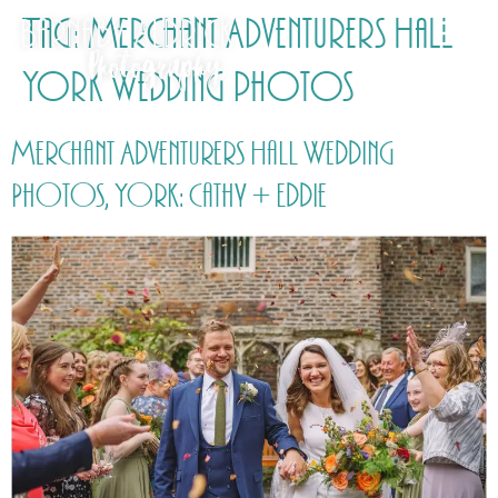
Tag:
Merchant Adventurers Hall
York Wedding photos
Merchant Adventurers Hall Wedding
Photos, York: Cathy + Eddie