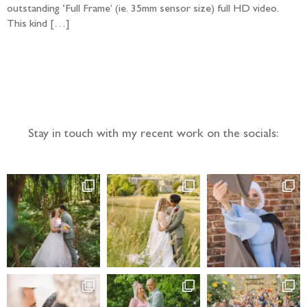
outstanding ‘Full Frame’ (ie. 35mm sensor size) full HD video.
This kind […]
Follow the adventure...
Stay in touch with my recent work on the socials: