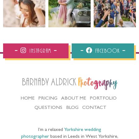
Instagram
Facebook
Barnaby Aldrick
Photography
HOME
PRICING
ABOUT ME
PORTFOLIO
QUESTIONS
BLOG
CONTACT
I’m a relaxed
Yorkshire wedding
photographer
based in Leeds in West Yorkshire,