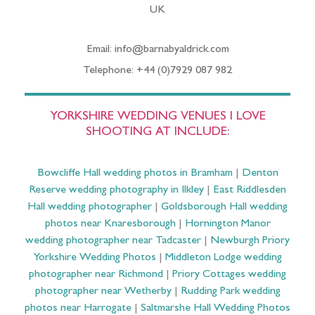
UK
Email: info@barnabyaldrick.com
Telephone: +44 (0)7929 087 982
YORKSHIRE WEDDING VENUES I LOVE
SHOOTING AT INCLUDE:
Bowcliffe Hall wedding photos in Bramham
|
Denton
Reserve wedding photography in Ilkley
|
East Riddlesden
Hall wedding photographer
|
Goldsborough Hall wedding
photos near Knaresborough
|
Hornington Manor
wedding photographer near Tadcaster
|
Newburgh Priory
Yorkshire Wedding Photos
|
Middleton Lodge wedding
photographer near Richmond
|
Priory Cottages wedding
photographer near Wetherby
|
Rudding Park wedding
photos near Harrogate
|
Saltmarshe Hall Wedding Photos