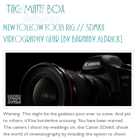
Tag:
Matte Box
New Follow Focus Rig // 5DmkII
Videography Gear [by Barnaby Aldrick]
Warning: This might be the geekiest post ever to some. And yet
to others, it’ll be borderline arousing. You have been warned…
The camera I shoot my weddings on, the Canon 5DmkII, shook
the world of cinematography by including the option to shoot