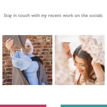
Stay in touch with my recent work on the socials: