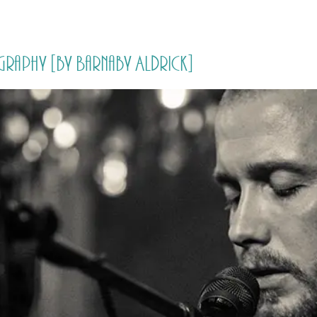
HOME
PRICING
ABOUT ME
graphy [by Barnaby Aldrick]