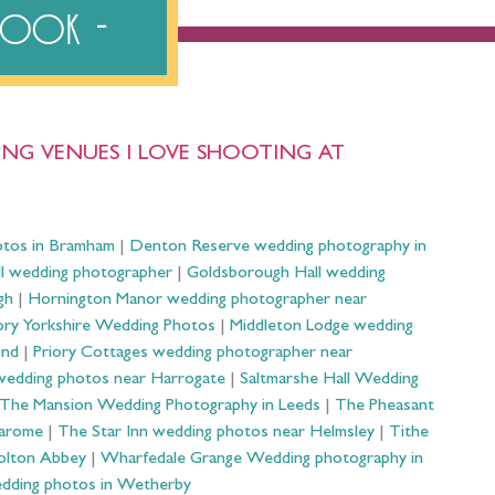
ebook
NG VENUES I LOVE SHOOTING AT
otos in Bramham
|
Denton Reserve wedding photography in
ll wedding photographer
|
Goldsborough Hall wedding
gh
|
Hornington Manor wedding photographer near
ry Yorkshire Wedding Photos
|
Middleton Lodge wedding
ond
|
Priory Cottages wedding photographer near
wedding photos near Harrogate
|
Saltmarshe Hall Wedding
The Mansion Wedding Photography in Leeds
|
The Pheasant
Harome
|
The Star Inn wedding photos near Helmsley
|
Tithe
olton Abbey
|
Wharfedale Grange Wedding photography in
dding photos in Wetherby