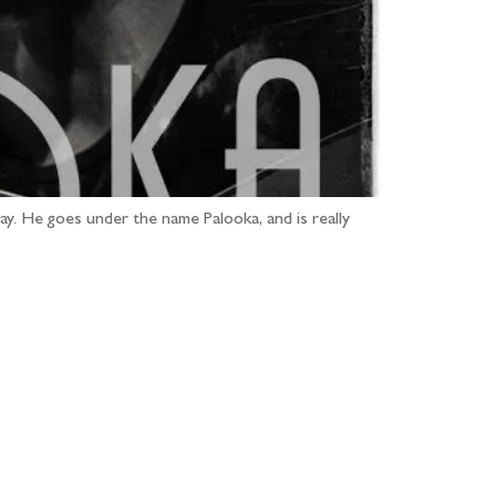
ay. He goes under the name Palooka, and is really
...