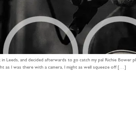
t in Leeds, and decided afterwards to go catch my pal Richie Bower pl
ht as I was there with a camera, I might as well squeeze off […]
llow the adventure