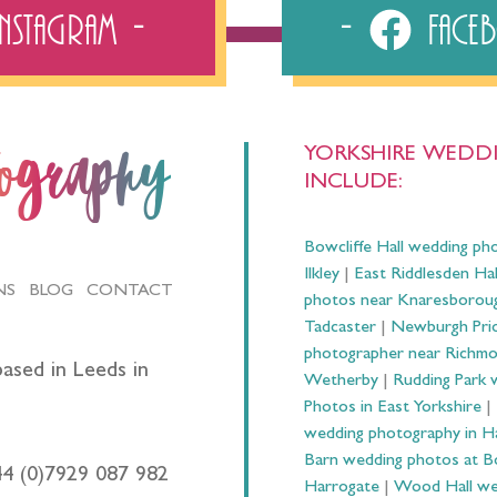
Instagram
Fac
YORKSHIRE WEDDI
tography
INCLUDE:
Bowcliffe Hall wedding ph
Ilkley
|
East Riddlesden Ha
NS
BLOG
CONTACT
photos near Knaresborou
Tadcaster
|
Newburgh Prio
photographer near Richm
ased in Leeds in
Wetherby
|
Rudding Park 
Photos in East Yorkshire
|
wedding photography in 
Barn wedding photos at B
44 (0)7929 087 982
Harrogate
|
Wood Hall we