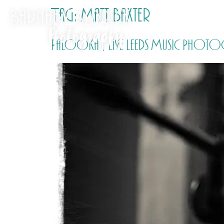
Tag:
Matt Baxter
Palooka | Live Leeds Music Photo