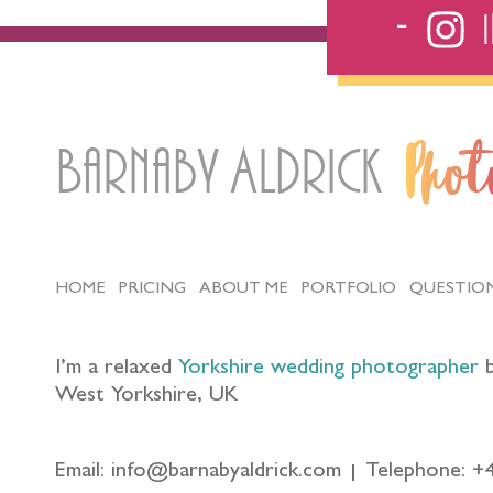
Barnaby Aldrick
Pho
HOME
PRICING
ABOUT ME
PORTFOLIO
QUESTIO
I’m a relaxed
Yorkshire wedding photographer
b
West Yorkshire, UK
Email: info@barnabyaldrick.com
Telephone: +