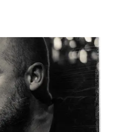
PORTFOLIO
QUESTIONS
BLOG
CONTACT