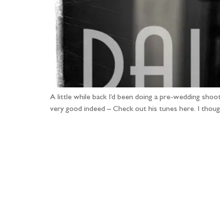
A little while back I’d been doing a pre-wedding shoo
very good indeed – Check out his tunes here. I thoug
Fo