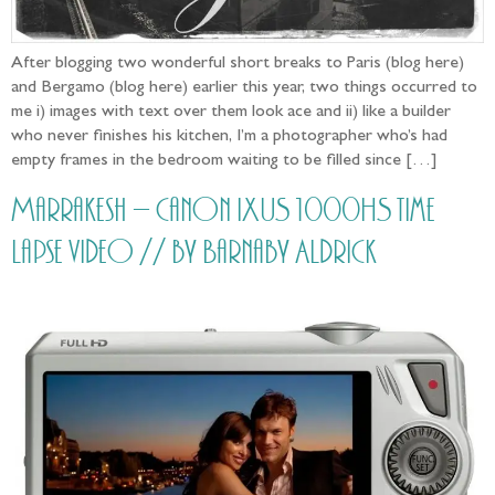
After blogging two wonderful short breaks to Paris (blog here)
and Bergamo (blog here) earlier this year, two things occurred to
me i) images with text over them look ace and ii) like a builder
who never finishes his kitchen, I’m a photographer who’s had
empty frames in the bedroom waiting to be filled since […]
Marrakesh – Canon IXUS 1000HS time
lapse video // by Barnaby Aldrick