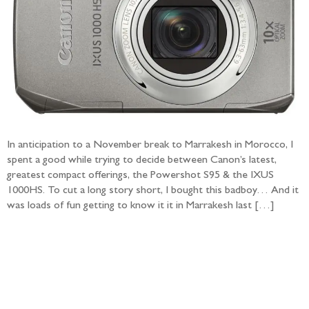
In anticipation to a November break to Marrakesh in Morocco, I
spent a good while trying to decide between Canon’s latest,
greatest compact offerings, the Powershot S95 & the IXUS
1000HS. To cut a long story short, I bought this badboy… And it
was loads of fun getting to know it it in Marrakesh last […]
Follow the adventure...