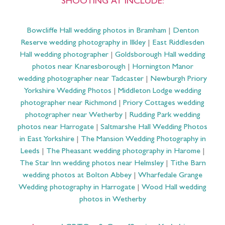
SHOOTING AT INCLUDE:
Bowcliffe Hall wedding photos in Bramham
|
Denton
Reserve wedding photography in Ilkley
|
East Riddlesden
Hall wedding photographer
|
Goldsborough Hall wedding
photos near Knaresborough
|
Hornington Manor
wedding photographer near Tadcaster
|
Newburgh Priory
Yorkshire Wedding Photos
|
Middleton Lodge wedding
photographer near Richmond
|
Priory Cottages wedding
photographer near Wetherby
|
Rudding Park wedding
photos near Harrogate
|
Saltmarshe Hall Wedding Photos
in East Yorkshire
|
The Mansion Wedding Photography in
Leeds
|
The Pheasant wedding photography in Harome
|
The Star Inn wedding photos near Helmsley
|
Tithe Barn
wedding photos at Bolton Abbey
|
Wharfedale Grange
Wedding photography in Harrogate
|
Wood Hall wedding
photos in Wetherby