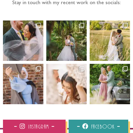
Stay in touch with my recent work on the socials:
Instagram
Facebook