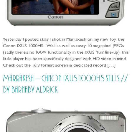
Yesterday I posted stills I shot in Marrakesh on my new toy, the
Canon IXUS 1000HS. Well as well as tasty 10 megapixel JPEGs
(sadly there’s no RAW functionality in the IXUS ‘fun’ line-up), this
little player has been specifically designed with HD video in mind.
Check out the 16:9 format screen & dedicated record […]
Marrakesh – Canon IXUS 1000HS stills //
by Barnaby Aldrick