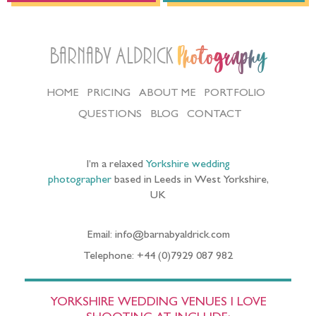
Barnaby Aldrick
Photography
HOME
PRICING
ABOUT ME
PORTFOLIO
QUESTIONS
BLOG
CONTACT
I’m a relaxed
Yorkshire wedding
photographer
based in Leeds in West Yorkshire,
UK
Email: info@barnabyaldrick.com
Telephone: +44 (0)7929 087 982
YORKSHIRE WEDDING VENUES I LOVE