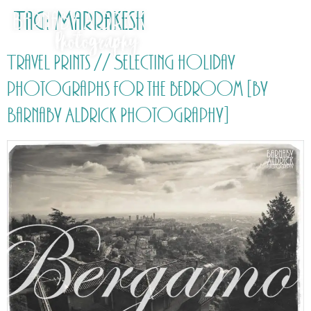
Tag:
Marrakesh
Travel Prints // Selecting holiday
photographs for the bedroom [by
Barnaby Aldrick Photography]