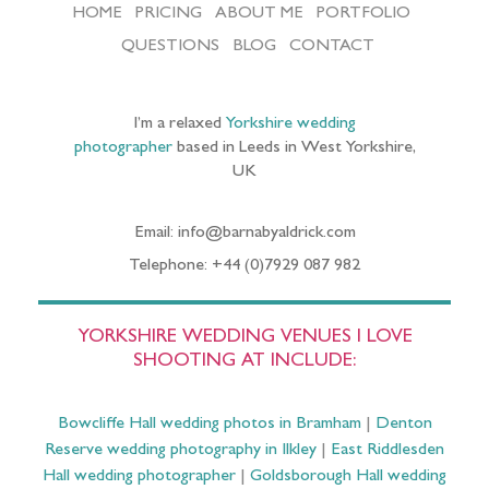
HOME
PRICING
ABOUT ME
PORTFOLIO
QUESTIONS
BLOG
CONTACT
I’m a relaxed
Yorkshire wedding
photographer
based in Leeds in West Yorkshire,
UK
Email: info@barnabyaldrick.com
Telephone: +44 (0)7929 087 982
YORKSHIRE WEDDING VENUES I LOVE
SHOOTING AT INCLUDE:
Bowcliffe Hall wedding photos in Bramham
|
Denton
Reserve wedding photography in Ilkley
|
East Riddlesden
Hall wedding photographer
|
Goldsborough Hall wedding