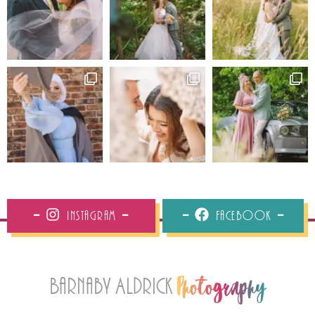
Instagram
Facebook
Barnaby Aldrick
Photography