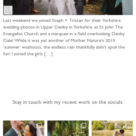
Last weekend we joined Steph + Tristan for their Yorkshire
wedding photos in Upper Denby in Yorkshire, at St John The
Evangelist Church and a marquee in a field overlooking Denby
Dale! While it was yet another of Mother Nature’s 2019
‘summer’ washouts, the endless rain thankfully didn’t spoil the
fun! I joined the girls […]
Follow the adventure...
Stay in touch with my recent work on the socials: