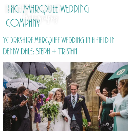
Tag:
Marquee wedding
company
Yorkshire marquee wedding in a field in
Denby Dale: Steph + Tristan