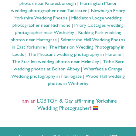
photos near Knaresborough
|
Hornington Manor
wedding photographer near Tadcaster
|
Newburgh Priory
Yorkshire Wedding Photos
|
Middleton Lodge wedding
photographer near Richmond
|
Priory Cottages wedding
photographer near Wetherby
|
Rudding Park wedding
photos near Harrogate
|
Saltmarshe Hall Wedding Photos
in East Yorkshire
|
The Mansion Wedding Photography in
Leeds
|
The Pheasant wedding photography in Harome
|
The Star Inn wedding photos near Helmsley
|
Tithe Barn
wedding photos at Bolton Abbey
|
Wharfedale Grange
Wedding photography in Harrogate
|
Wood Hall wedding
photos in Wetherby
I am an
LGBTQ+ & Gay affirming Yorkshire
Wedding Photographer
!