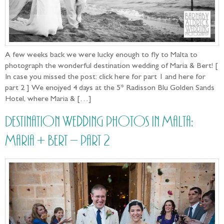
A few weeks back we were lucky enough to fly to Malta to
photograph the wonderful destination wedding of Maria & Bert! [
In case you missed the post: click here for part 1 and here for
part 2 ] We enojyed 4 days at the 5* Radisson Blu Golden Sands
Hotel, where Maria & […]
Destination Wedding photos in Malta:
Maria + Bert – part 2