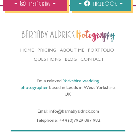
Instagram
Facebook
Barnaby Aldrick
Photography
HOME
PRICING
ABOUT ME
PORTFOLIO
QUESTIONS
BLOG
CONTACT
I’m a relaxed
Yorkshire wedding
photographer
based in Leeds in West Yorkshire,
UK
Email: info@barnabyaldrick.com
Telephone: +44 (0)7929 087 982