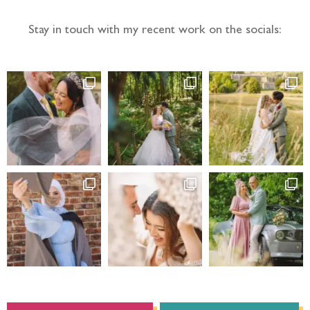
Stay in touch with my recent work on the socials: