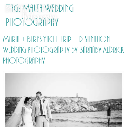
Tag:
Malta Wedding
Photography
Maria + Bert’s Yacht Trip – Destination
Wedding Photography by Barnaby Aldrick
Photography