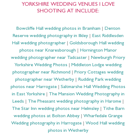
YORKSHIRE WEDDING VENUES I LOVE
SHOOTING AT INCLUDE:
Bowcliffe Hall wedding photos in Bramham
|
Denton
Reserve wedding photography in Ilkley
|
East Riddlesden
Hall wedding photographer
|
Goldsborough Hall wedding
photos near Knaresborough
|
Hornington Manor
wedding photographer near Tadcaster
|
Newburgh Priory
Yorkshire Wedding Photos
|
Middleton Lodge wedding
photographer near Richmond
|
Priory Cottages wedding
photographer near Wetherby
|
Rudding Park wedding
photos near Harrogate
|
Saltmarshe Hall Wedding Photos
in East Yorkshire
|
The Mansion Wedding Photography in
Leeds
|
The Pheasant wedding photography in Harome
|
The Star Inn wedding photos near Helmsley
|
Tithe Barn
wedding photos at Bolton Abbey
|
Wharfedale Grange
Wedding photography in Harrogate
|
Wood Hall wedding
photos in Wetherby