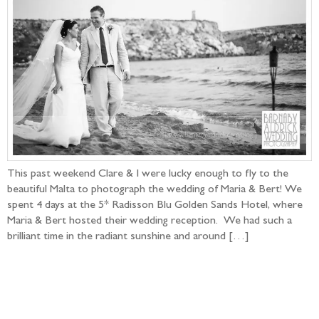
This past weekend Clare & I were lucky enough to fly to the
beautiful Malta to photograph the wedding of Maria & Bert! We
spent 4 days at the 5* Radisson Blu Golden Sands Hotel, where
Maria & Bert hosted their wedding reception. We had such a
brilliant time in the radiant sunshine and around […]
Follow the adventure...