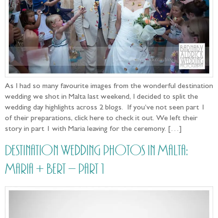
As I had so many favourite images from the wonderful destination
wedding we shot in Malta last weekend, I decided to split the
wedding day highlights across 2 blogs. If you’ve not seen part 1
of their preparations, click here to check it out. We left their
story in part 1 with Maria leaving for the ceremony. […]
Destination Wedding photos in Malta:
Maria + Bert – part 1