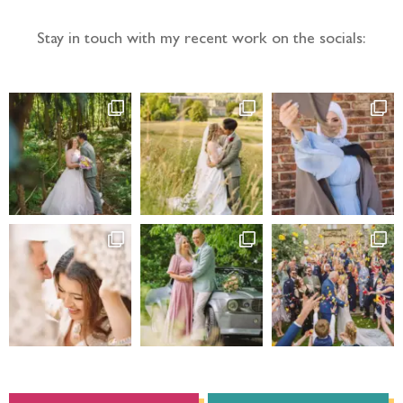
Stay in touch with my recent work on the socials: