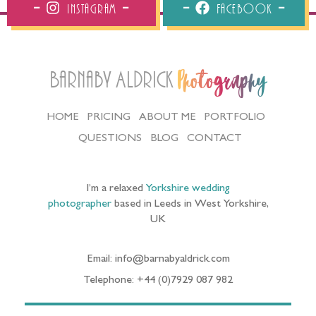
Instagram
Facebook
Barnaby Aldrick
Photography
HOME
PRICING
ABOUT ME
PORTFOLIO
QUESTIONS
BLOG
CONTACT
I’m a relaxed
Yorkshire wedding
photographer
based in Leeds in West Yorkshire,
UK
Email: info@barnabyaldrick.com
Telephone: +44 (0)7929 087 982