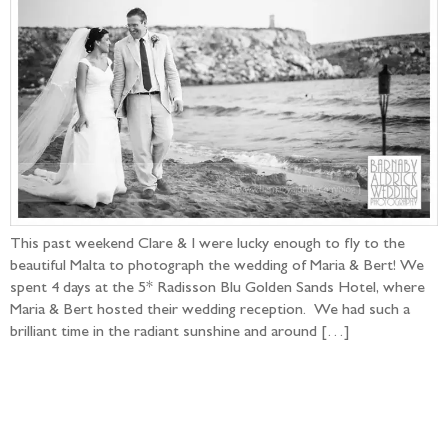
This past weekend Clare & I were lucky enough to fly to the
beautiful Malta to photograph the wedding of Maria & Bert! We
spent 4 days at the 5* Radisson Blu Golden Sands Hotel, where
Maria & Bert hosted their wedding reception. We had such a
brilliant time in the radiant sunshine and around […]
Follow the adventure...