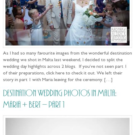
As I had so many favourite images from the wonderful destination
wedding we shot in Malta last weekend, I decided to split the
wedding day highlights across 2 blogs. If you’ve not seen part 1
of their preparations, click here to check it out. We left their
story in part 1 with Maria leaving for the ceremony. […]
Destination Wedding photos in Malta:
Maria + Bert – part 1