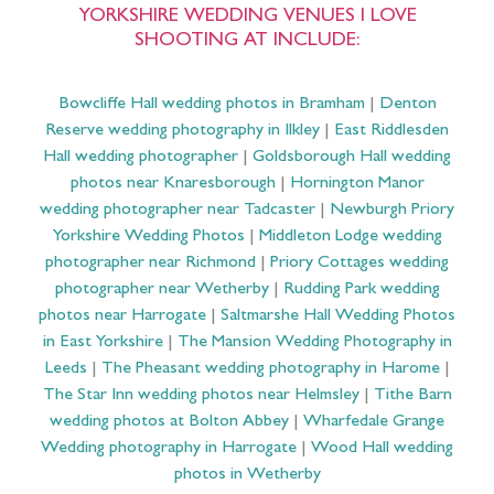
YORKSHIRE WEDDING VENUES I LOVE
SHOOTING AT INCLUDE:
Bowcliffe Hall wedding photos in Bramham
|
Denton
Reserve wedding photography in Ilkley
|
East Riddlesden
Hall wedding photographer
|
Goldsborough Hall wedding
photos near Knaresborough
|
Hornington Manor
wedding photographer near Tadcaster
|
Newburgh Priory
Yorkshire Wedding Photos
|
Middleton Lodge wedding
photographer near Richmond
|
Priory Cottages wedding
photographer near Wetherby
|
Rudding Park wedding
photos near Harrogate
|
Saltmarshe Hall Wedding Photos
in East Yorkshire
|
The Mansion Wedding Photography in
Leeds
|
The Pheasant wedding photography in Harome
|
The Star Inn wedding photos near Helmsley
|
Tithe Barn
wedding photos at Bolton Abbey
|
Wharfedale Grange
Wedding photography in Harrogate
|
Wood Hall wedding
photos in Wetherby