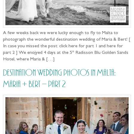
A few weeks back we were lucky enough to fly to Malta to
photograph the wonderful destination wedding of Maria & Bert! [
In case you missed the post: click here for part 1 and here for
part 2 ] We enojyed 4 days at the 5* Radisson Blu Golden Sands
Hotel, where Maria & […]
Destination Wedding photos in Malta:
Maria + Bert – part 2