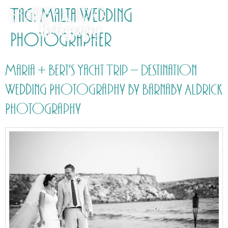
Tag:
Malta Wedding
Photographer
Maria + Bert’s Yacht Trip – Destination
Wedding Photography by Barnaby Aldrick
Photography