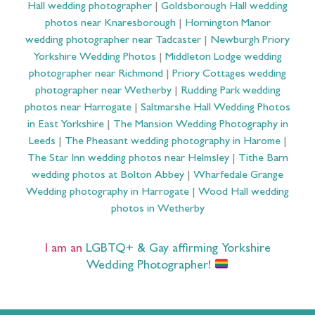
Hall wedding photographer
|
Goldsborough Hall wedding
photos near Knaresborough
|
Hornington Manor
wedding photographer near Tadcaster
|
Newburgh Priory
Yorkshire Wedding Photos
|
Middleton Lodge wedding
photographer near Richmond
|
Priory Cottages wedding
photographer near Wetherby
|
Rudding Park wedding
photos near Harrogate
|
Saltmarshe Hall Wedding Photos
in East Yorkshire
|
The Mansion Wedding Photography in
Leeds
|
The Pheasant wedding photography in Harome
|
The Star Inn wedding photos near Helmsley
|
Tithe Barn
wedding photos at Bolton Abbey
|
Wharfedale Grange
Wedding photography in Harrogate
|
Wood Hall wedding
photos in Wetherby
I am an
LGBTQ+ & Gay affirming Yorkshire
Wedding Photographer
!