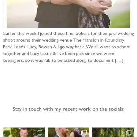
Earlier this week I joined these fine lookers for their pre-wedding
shoot around their wedding venue The Mansion in Roundhay
Park, Leeds. Lucy, Rowan & I go way back. We all went to school
together and Lucy Lastic & I’ve been pals since we were
teenagers, so it was fab to be asked along to document […]
Follow the adventure...
Stay in touch with my recent work on the socials: