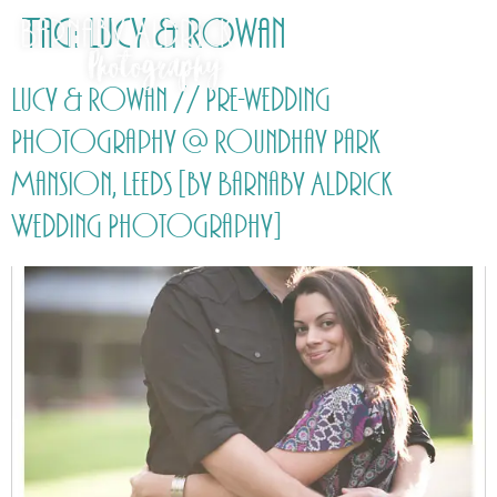
Tag:
Lucy & Rowan
Lucy & Rowan // Pre-wedding
Photography @ Roundhay Park
Mansion, Leeds [by Barnaby Aldrick
Wedding Photography]