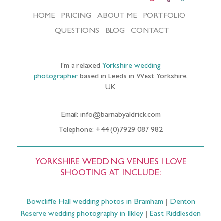
HOME
PRICING
ABOUT ME
PORTFOLIO
QUESTIONS
BLOG
CONTACT
I’m a relaxed
Yorkshire wedding
photographer
based in Leeds in West Yorkshire,
UK
Email: info@barnabyaldrick.com
Telephone: +44 (0)7929 087 982
YORKSHIRE WEDDING VENUES I LOVE
SHOOTING AT INCLUDE:
Bowcliffe Hall wedding photos in Bramham
|
Denton
Reserve wedding photography in Ilkley
|
East Riddlesden