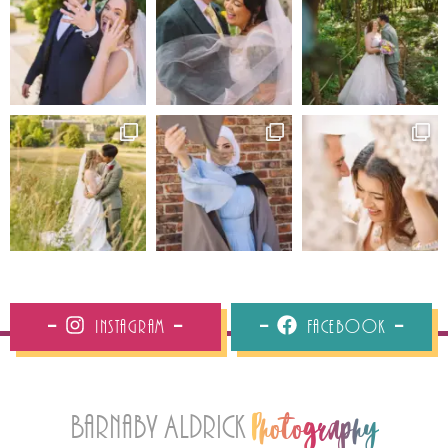
Instagram
Facebook
Barnaby Aldrick
Photography