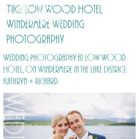
Tag:
Low Wood Hotel
Windermere Wedding
Photography
Wedding Photography at Low Wood
Hotel, on Windermere in the Lake District:
Kathryn + Richard