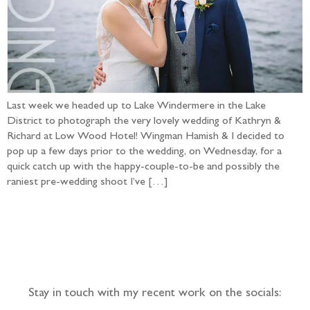
Last week we headed up to Lake Windermere in the Lake
District to photograph the very lovely wedding of Kathryn &
Richard at Low Wood Hotel! Wingman Hamish & I decided to
pop up a few days prior to the wedding, on Wednesday, for a
quick catch up with the happy-couple-to-be and possibly the
raniest pre-wedding shoot I’ve […]
Follow the adventure...
Stay in touch with my recent work on the socials: