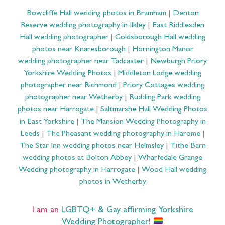
Bowcliffe Hall wedding photos in Bramham
|
Denton
Reserve wedding photography in Ilkley
|
East Riddlesden
Hall wedding photographer
|
Goldsborough Hall wedding
photos near Knaresborough
|
Hornington Manor
wedding photographer near Tadcaster
|
Newburgh Priory
Yorkshire Wedding Photos
|
Middleton Lodge wedding
photographer near Richmond
|
Priory Cottages wedding
photographer near Wetherby
|
Rudding Park wedding
photos near Harrogate
|
Saltmarshe Hall Wedding Photos
in East Yorkshire
|
The Mansion Wedding Photography in
Leeds
|
The Pheasant wedding photography in Harome
|
The Star Inn wedding photos near Helmsley
|
Tithe Barn
wedding photos at Bolton Abbey
|
Wharfedale Grange
Wedding photography in Harrogate
|
Wood Hall wedding
photos in Wetherby
I am an
LGBTQ+ & Gay affirming Yorkshire
Wedding Photographer
!