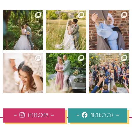
Instagram
Facebook