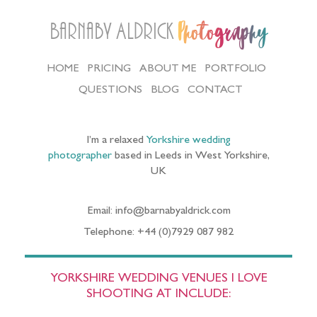
Barnaby Aldrick
Photography
HOME
PRICING
ABOUT ME
PORTFOLIO
QUESTIONS
BLOG
CONTACT
I’m a relaxed
Yorkshire wedding
photographer
based in Leeds in West Yorkshire,
UK
Email: info@barnabyaldrick.com
Telephone: +44 (0)7929 087 982
YORKSHIRE WEDDING VENUES I LOVE
SHOOTING AT INCLUDE: