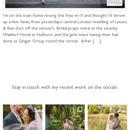
I’m on the train home rinsing the free wi-fi and thought I’d throw
up a few faves from yesterday’s central London wedding of Louisa
& Ben (hot off the sensor!). Bridal preps were at the swanky
Waldorf Hotel in Holborn, and the girls were having their hair
done at Ginger Group round the corner. After […]
Follow the adventure...
Stay in touch with my recent work on the socials: