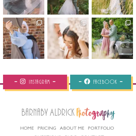
Instagram
Facebook
Barnaby Aldrick
Photography
HOME
PRICING
ABOUT ME
PORTFOLIO