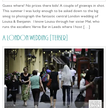
Guess where? No prizes there kids! A couple of givaways in shot.
This summer I was lucky enough to be asked down to the big
smog to photograph the fantastic central London wedding of
Louisa & Benjamin. I know Louisa through her sister Mel, who
runs the excellent Verve Bar in Leeds where I host […]
A London wedding [Teaser]