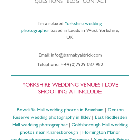
QUESTIONS
BLOG
CONTACT
I’m a relaxed
Yorkshire wedding
photographer
based in Leeds in West Yorkshire,
UK
Email: info@barnabyaldrick.com
Telephone: +44 (0)7929 087 982
YORKSHIRE WEDDING VENUES I LOVE
SHOOTING AT INCLUDE:
Bowcliffe Hall wedding photos in Bramham
|
Denton
Reserve wedding photography in Ilkley
|
East Riddlesden
Hall wedding photographer
|
Goldsborough Hall wedding
photos near Knaresborough
|
Hornington Manor