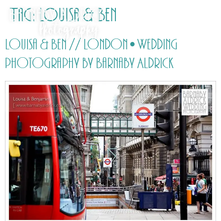
Tag:
Louisa & Ben
Louisa & Ben // London • Wedding
photography by Barnaby Aldrick