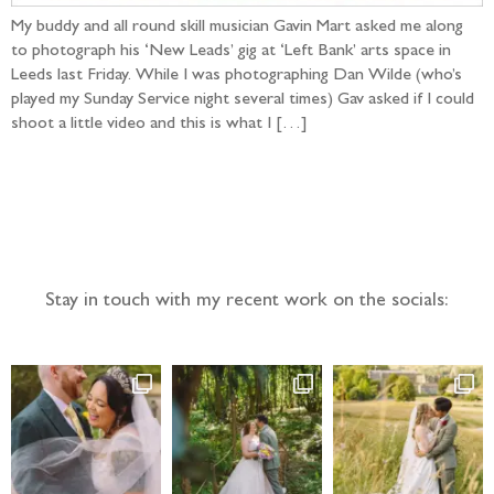
My buddy and all round skill musician Gavin Mart asked me along
to photograph his ‘New Leads’ gig at ‘Left Bank’ arts space in
Leeds last Friday. While I was photographing Dan Wilde (who’s
played my Sunday Service night several times) Gav asked if I could
shoot a little video and this is what I […]
Follow the adventure...
Stay in touch with my recent work on the socials: