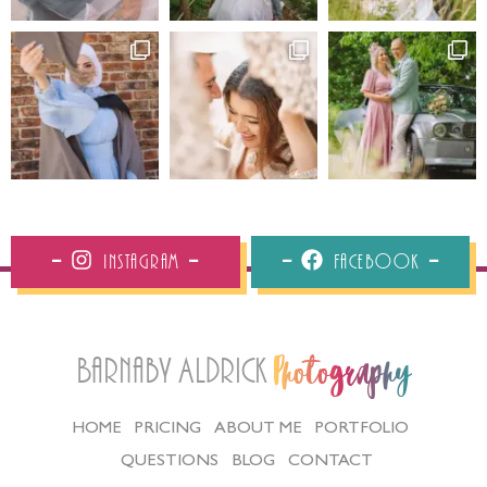
Instagram
Facebook
Barnaby Aldrick
Photography
HOME
PRICING
ABOUT ME
PORTFOLIO
QUESTIONS
BLOG
CONTACT