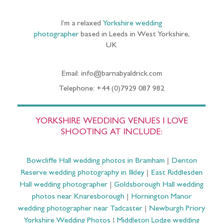
I’m a relaxed
Yorkshire wedding
photographer
based in Leeds in West Yorkshire,
UK
Email: info@barnabyaldrick.com
Telephone: +44 (0)7929 087 982
YORKSHIRE WEDDING VENUES I LOVE
SHOOTING AT INCLUDE:
Bowcliffe Hall wedding photos in Bramham
|
Denton
Reserve wedding photography in Ilkley
|
East Riddlesden
Hall wedding photographer
|
Goldsborough Hall wedding
photos near Knaresborough
|
Hornington Manor
wedding photographer near Tadcaster
|
Newburgh Priory
Yorkshire Wedding Photos
|
Middleton Lodge wedding