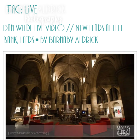
Tag:
Live
Dan Wilde Live Video // New Leads at Left
Bank, Leeds • by Barnaby Aldrick